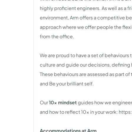
highly proficient engineers. As well as a
environment, Arm offers a competitive b
approach where we offer people the flexib
from the office.
We are proud to have a set of behaviours th
culture and guide our decisions, defining
These behaviours are assessed as part of 
and Be your brilliant self.
Our
10x mindset
guides how we engineer,
and how to reflect 10x in your work: ht
Accommodations at Arm