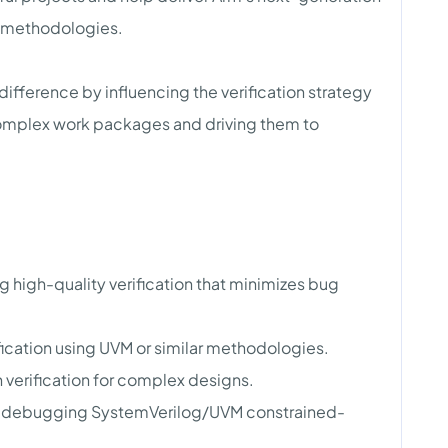
d methodologies.
 difference by influencing the verification strategy
omplex work packages and driving them to
ng high-quality verification that minimizes bug
fication using UVM or similar methodologies.
verification for complex designs.
and debugging SystemVerilog/UVM constrained-