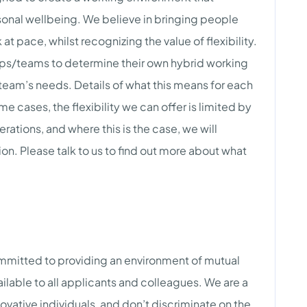
onal wellbeing. We believe in bringing people
at pace, whilst recognizing the value of flexibility.
ps/teams to determine their own hybrid working
team’s needs. Details of what this means for each
me cases, the flexibility we can offer is limited by
derations, and where this is the case, we will
ion. Please talk to us to find out more about what
mmitted to providing an environment of mutual
ilable to all applicants and colleagues. We are a
ovative individuals, and don’t discriminate on the