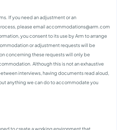
ams. If you need an adjustment or an
rocess, please email
accommodations@arm.com
ormation, you consent to its use by Arm to arrange
ommodation or adjustment requests will be
ion concerning these requests will only be
commodation. Although this is not an exhaustive
 between interviews, having documents read aloud,
 about anything we can do to accommodate you
gned to create a working environment that