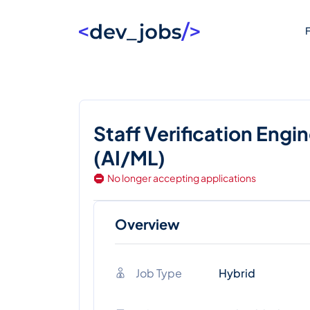
F
Staff Verification Engi
(AI/ML)
No longer accepting applications
Overview
Job Type
Hybrid