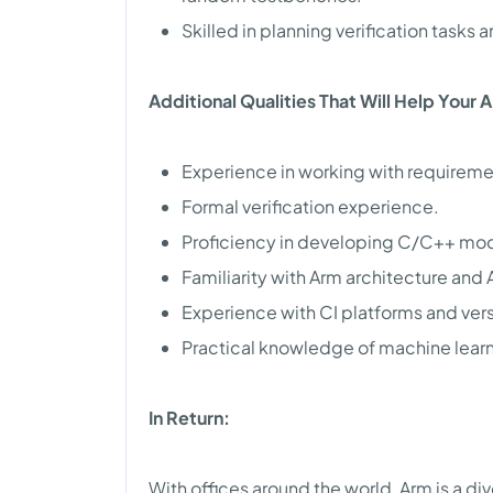
Skilled in planning verification tasks 
Additional Qualities That Will Help Your 
Experience in working with requirem
Formal verification experience.
Proficiency in developing C/C++ mode
Familiarity with Arm architecture and
Experience with CI platforms and vers
Practical knowledge of machine learn
In Return:
With offices around the world, Arm is a di