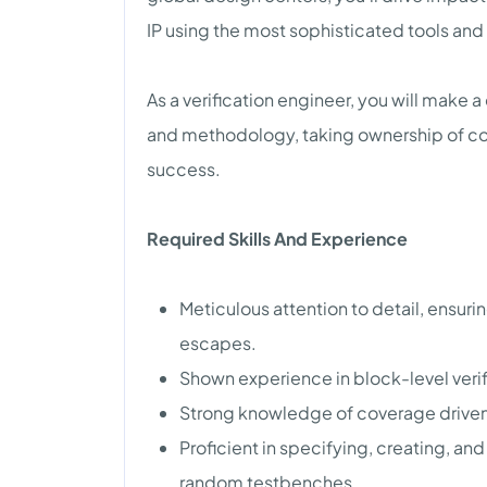
IP using the most sophisticated tools an
As a verification engineer, you will make a
and methodology, taking ownership of c
success.
Required Skills And Experience
Meticulous attention to detail, ensuri
escapes.
Shown experience in block-level veri
Strong knowledge of coverage driven 
Proficient in specifying, creating, 
random testbenches.