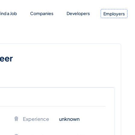
ind a Job
Companies
Developers
Employers
neer
Experience
unknown