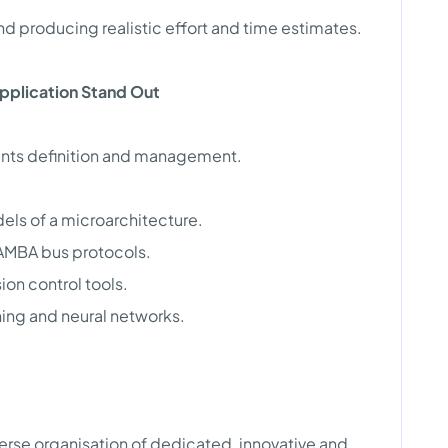
and producing realistic effort and time estimates.
Application Stand Out
ents definition and management.
ls of a microarchitecture.
 AMBA bus protocols.
ion control tools.
ing and neural networks.
verse organisation of dedicated, innovative and