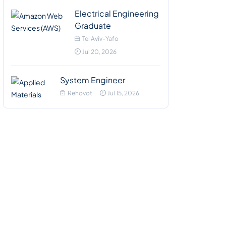
Electrical Engineering
Graduate
Tel Aviv-Yafo
Jul 20, 2026
System Engineer
Rehovot
Jul 15, 2026