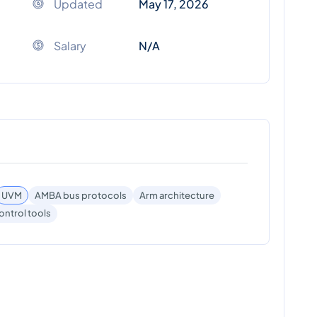
Updated
May 17, 2026
Salary
N/A
UVM
AMBA bus protocols
Arm architecture
ontrol tools