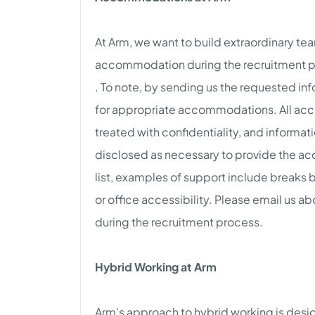
At Arm, we want to build extraordinary te
accommodation during the recruitment p
. To note, by sending us the requested inf
for appropriate accommodations. All acc
treated with confidentiality, and informat
disclosed as necessary to provide the ac
list, examples of support include breaks
or office accessibility. Please email us
during the recruitment process.
Hybrid Working at Arm
Arm’s approach to hybrid working is desi