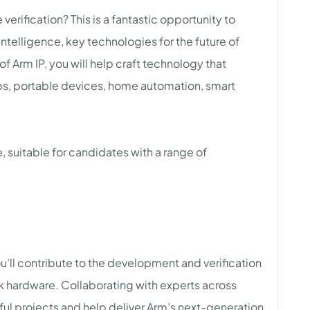
erification? This is a fantastic opportunity to
Intelligence, key technologies for the future of
 Arm IP, you will help craft technology that
ps, portable devices, home automation, smart
, suitable for candidates with a range of
u’ll contribute to the development and verification
 hardware. Collaborating with experts across
tful projects and help deliver Arm’s next-generation