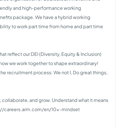
 friendly and high-performance working
enefits package. We have a hybrid working
ility to work part time from home and part time
at reflect our DEI (Diversity, Equity & Inclusion)
 how we work together to shape extraordinary!
the recruitment process: We not I, Do great things,
 collaborate, and grow. Understand what it means
tps://careers.arm.com/en/10x-mindset