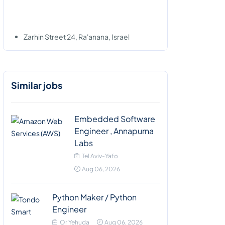
Zarhin Street 24, Ra'anana, Israel
Similar jobs
Embedded Software
Engineer , Annapurna
Labs
Tel Aviv-Yafo
Aug 06, 2026
Python Maker / Python
Engineer
Or Yehuda
Aug 06, 2026