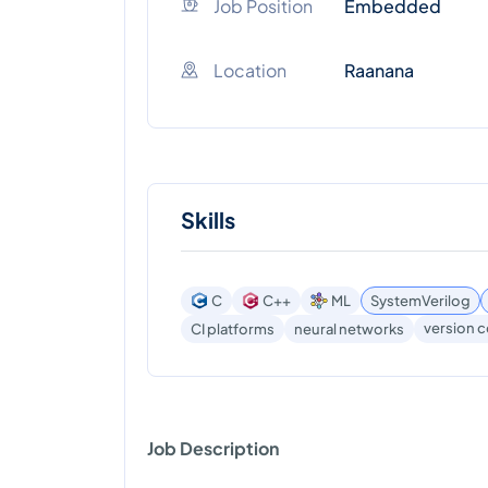
Job Position
Embedded
Location
Raanana
Skills
C
C++
ML
SystemVerilog
version c
CI platforms
neural networks
Job Description