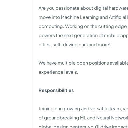
Are you passionate about digital hardware v
move into Machine Learning and Artificial 
computing. Working on the cutting edge of
powers the next generation of mobile ap
cities, self-driving cars and more!
We have multiple open positions available
experience levels.
Responsibilities
Joining our growing and versatile team, yo
of groundbreaking ML and Neural Network
global design centers, you’ll drive impac