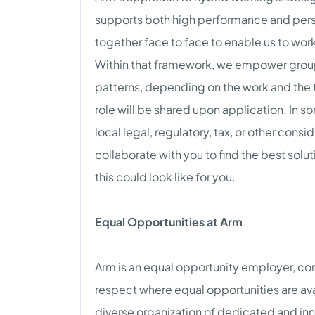
supports both high performance and pers
together face to face to enable us to work 
Within that framework, we empower grou
patterns, depending on the work and the 
role will be shared upon application. In so
local legal, regulatory, tax, or other consi
collaborate with you to find the best solut
this could look like for you.
Equal Opportunities at Arm
Arm is an equal opportunity employer, co
respect where equal opportunities are ava
diverse organization of dedicated and inn