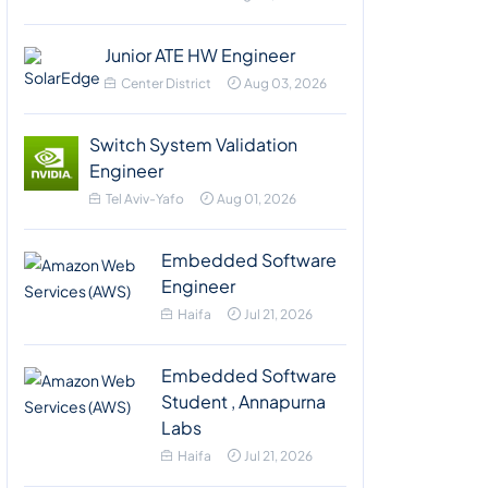
Junior ATE HW Engineer
Center District
Aug 03, 2026
Switch System Validation
Engineer
Tel Aviv-Yafo
Aug 01, 2026
Embedded Software
Engineer
Haifa
Jul 21, 2026
Embedded Software
Student , Annapurna
Labs
Haifa
Jul 21, 2026