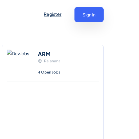
Register
Sign in
ARM
Ra'anana
4 Open Jobs