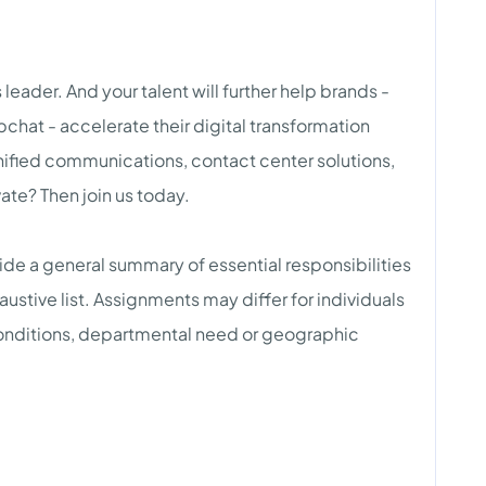
eader. And your talent will further help brands -
chat - accelerate their digital transformation
ified communications, contact center solutions,
te? Then join us today.
ovide a general summary of essential responsibilities
austive list. Assignments may differ for individuals
conditions, departmental need or geographic