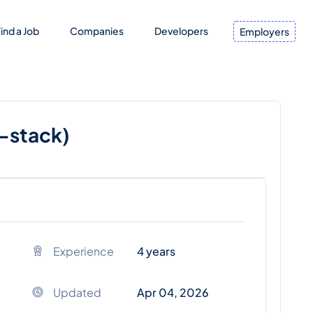
ind a Job
Companies
Developers
Employers
l-stack)
Experience
4 years
Updated
Apr 04, 2026