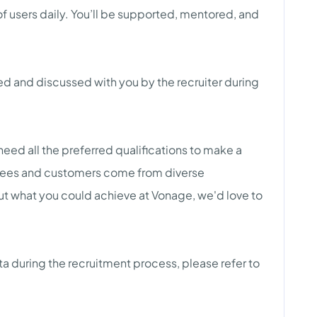
of users daily. You’ll be supported, mentored, and
red and discussed with you by the recruiter during
need all the preferred qualifications to make a
yees and customers come from diverse
ut what you could achieve at Vonage, we'd love to
a during the recruitment process, please refer to