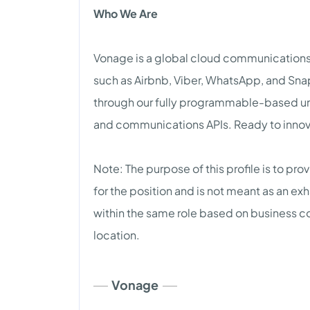
Who We Are
Vonage is a global cloud communications l
such as Airbnb, Viber, WhatsApp, and Snap
through our fully programmable-based un
and communications APIs. Ready to innova
Note: The purpose of this profile is to pr
for the position and is not meant as an exh
within the same role based on business 
location.
Vonage