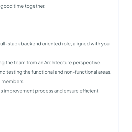
a good time together.
ull-stack backend oriented role, aligned with your
ding the team from an Architecture perspective.
d testing the functional and non-functional areas.
m members.
uous improvement process and ensure efficient