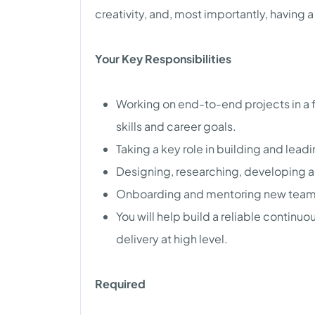
creativity, and, most importantly, having 
Your Key Responsibilities
Working on end-to-end projects in a f
skills and career goals.
Taking a key role in building and lea
Designing, researching, developing an
Onboarding and mentoring new tea
You will help build a reliable contin
delivery at high level.
Required