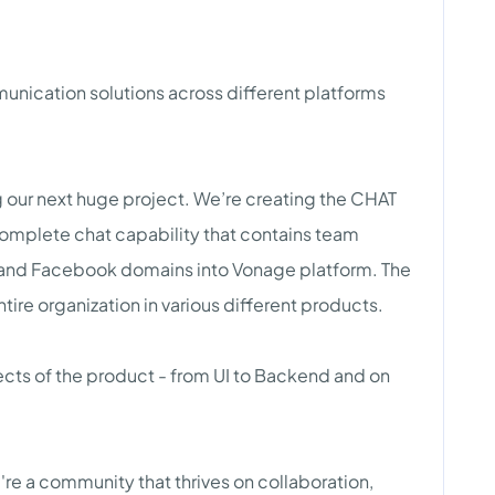
unication solutions across different platforms
ng our next huge project. We’re creating the CHAT
a complete chat capability that contains team
and Facebook domains into Vonage platform. The
tire organization in various different products.
ects of the product - from UI to Backend and on
're a community that thrives on collaboration,