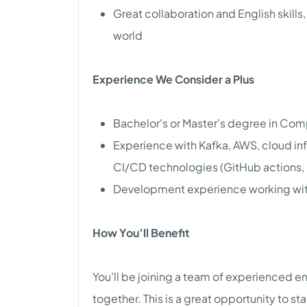
Great collaboration and English skill
world
Experience We Consider a Plus
Bachelor's or Master's degree in Comp
Experience with Kafka, AWS, cloud inf
CI/CD technologies (GitHub actions,
Development experience working wit
How You’ll Benefit
You’ll be joining a team of experienced 
together. This is a great opportunity to s