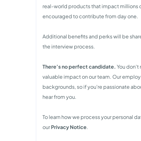
real-world products that impact millions 
encouraged to contribute from day one.
Additional benefits and perks will be sha
the interview process.
There’s no perfect candidate.
You don't 
valuable impact on our team. Our emplo
backgrounds, so if you're passionate abo
hear from you.
To learn how we process your personal dat
our
Privacy Notice
.