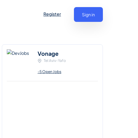
Register
Sign in
Vonage
Tel Aviv-Yafo
-5 Open Jobs