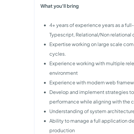
What you'll bring
4+ years of experience years as a ful
Typescript, Relational/Non relational
Expertise working on large scale com
cycles.
Experience working with multiple rele
environment
Experience with modern web framewor
Develop and implement strategies to i
performance while aligning with the 
Understanding of system architecture
Ability to manage a full application
production