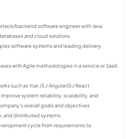
l-stack/backend software engineer with Java,
 databases and cloud solutions
plex software systems and leading delivery
ases with Agile methodologies in a service or SaaS
ks such as Vue.JS / AngularJS / React
mprove system reliability, scalability, and
company's overall goals and objectives
, and distributed systems
 development cycle from requirements to