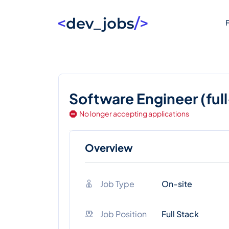
F
Software Engineer (ful
No longer accepting applications
Overview
Job Type
On-site
Job Position
Full Stack