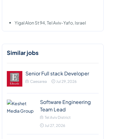
Yigal Alon St 94, Tel Aviv-Yafo, Israel
Similar jobs
Senior Full stack Developer
Caesarea
Jul 29, 2026
Software Engineering
Team Lead
Tel Aviv District
Jul 27, 2026