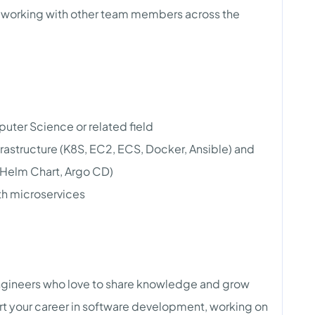
s, working with other team members across the
uter Science or related field
rastructure (K8S, EC2, ECS, Docker, Ansible) and
 Helm Chart, Argo CD)
h microservices
engineers who love to share knowledge and grow
tart your career in software development, working on