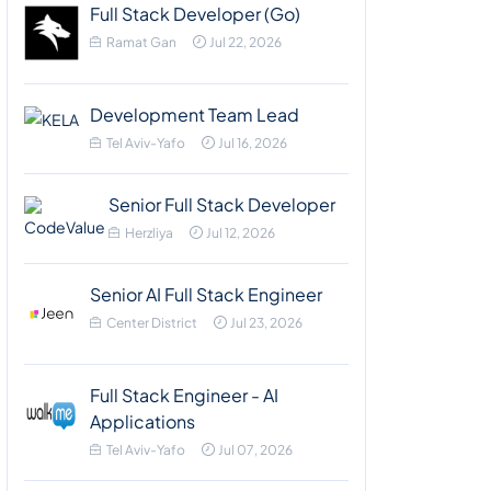
Full Stack Developer (Go)
Ramat Gan
Jul 22, 2026
Development Team Lead
Tel Aviv-Yafo
Jul 16, 2026
Senior Full Stack Developer
Herzliya
Jul 12, 2026
Senior AI Full Stack Engineer
Center District
Jul 23, 2026
Full Stack Engineer - AI
Applications
Tel Aviv-Yafo
Jul 07, 2026