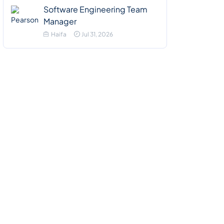
Software Engineering Team
Manager
Haifa
Jul 31, 2026