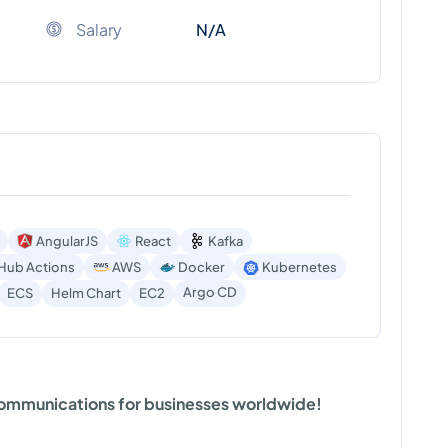
Salary
N/A
AngularJS
React
Kafka
Hub Actions
AWS
Docker
Kubernetes
Argo CD
ECS
Helm Chart
EC2
 communications for businesses worldwide!