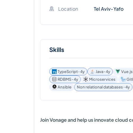
Location
Tel Aviv-Yafo
Skills
TypeScript ꞏ 4y
Java ꞏ 4y
Vue.js
RDBMS ꞏ 4y
Microservices
Git
Ansible
Non relational databases ꞏ 4y
Join Vonage and help us innovate cloud