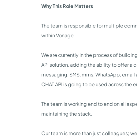
Why This Role Matters
The team is responsible for multiple comm
within Vonage.
We are currently in the process of buildi
API solution, adding the ability to offer 
messaging, SMS, mms, WhatsApp, email 
CHAT API is going to be used across the en
The team is working end to end on all asp
maintaining the stack.
Our team is more than just colleagues; we