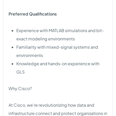
Preferred Qualifications
Experience with MATLAB simulations and bit-
exact modeling environments
Familiarity with mixed-signal systems and
environments
Knowledge and hands-on experience with
GLS
Why Cisco?
At Cisco, we’re revolutionizing how data and
infrastructure connect and protect organizations in