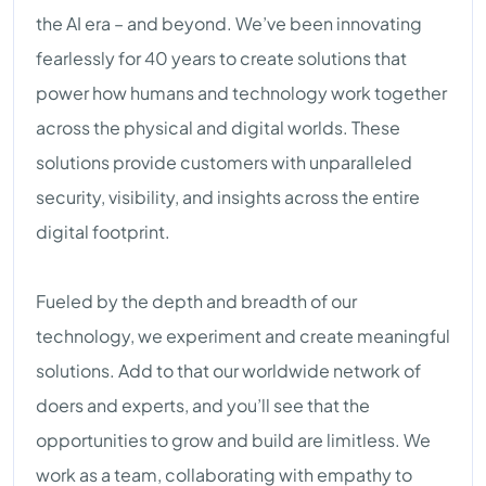
the AI era – and beyond. We’ve been innovating
fearlessly for 40 years to create solutions that
power how humans and technology work together
across the physical and digital worlds. These
solutions provide customers with unparalleled
security, visibility, and insights across the entire
digital footprint.
Fueled by the depth and breadth of our
technology, we experiment and create meaningful
solutions. Add to that our worldwide network of
doers and experts, and you’ll see that the
opportunities to grow and build are limitless. We
work as a team, collaborating with empathy to