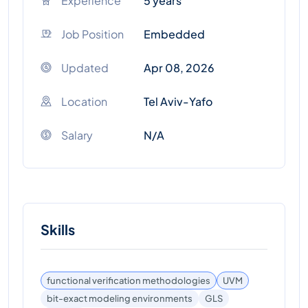
Experience
5 years
Job Position
Embedded
Updated
Apr 08, 2026
Location
Tel Aviv-Yafo
Salary
N/A
Skills
functional verification methodologies
UVM
bit-exact modeling environments
GLS