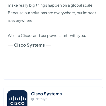
make really big things happen on a global scale.
Because our solutions are everywhere, our impact
is everywhere.
We are Cisco, and our power starts with you.
Cisco Systems
Cisco Systems
Netanya