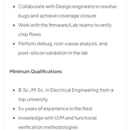
Collaborate with Design engineers to resolve
bugs and achieve coverage closure
Work with the firmware/Lab teams to verify
chip flows
Perform debug, root-cause analysis, and
post-silicon validation in the lab
Minimum Qualifications
B.Sc./M.Sc. in Electrical Engineering from a
top university
5+ years of experience in the filed
knowledge with UVM and functional
verification methodologies