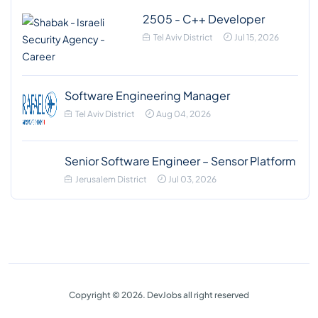
2505 - C++ Developer
Tel Aviv District
Jul 15, 2026
Software Engineering Manager
Tel Aviv District
Aug 04, 2026
Senior Software Engineer – Sensor Platform
Jerusalem District
Jul 03, 2026
Copyright © 2026. DevJobs all right reserved