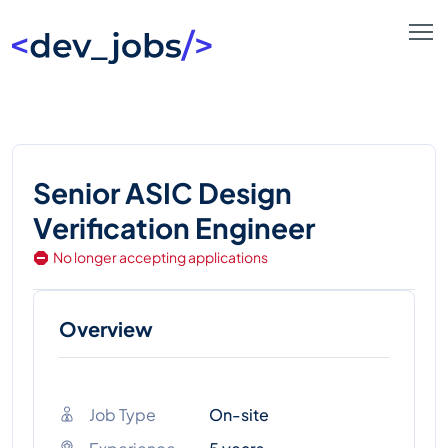
Senior ASIC Design
Verification Engineer
No longer accepting applications
Overview
Job Type
On-site