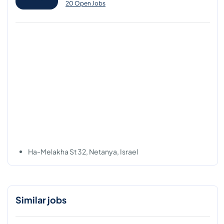
20 Open Jobs
Ha-Melakha St 32, Netanya, Israel
Similar jobs