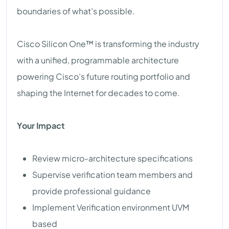
boundaries of what’s possible.
Cisco Silicon One™ is transforming the industry
with a unified, programmable architecture
powering Cisco’s future routing portfolio and
shaping the Internet for decades to come.
Your Impact
Review micro-architecture specifications
Supervise verification team members and
provide professional guidance
Implement Verification environment UVM
based