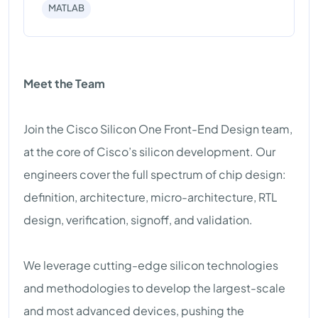
MATLAB
Meet the Team
Join the Cisco Silicon One Front-End Design team,
at the core of Cisco’s silicon development. Our
engineers cover the full spectrum of chip design:
definition, architecture, micro-architecture, RTL
design, verification, signoff, and validation.
We leverage cutting-edge silicon technologies
and methodologies to develop the largest-scale
and most advanced devices, pushing the