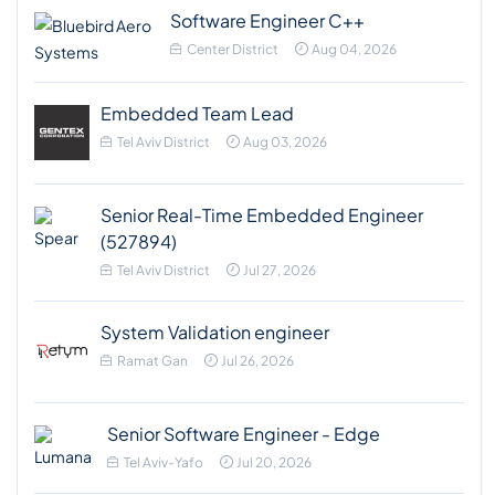
Software Engineer C++
Center District
Aug 04, 2026
Embedded Team Lead
Tel Aviv District
Aug 03, 2026
Senior Real-Time Embedded Engineer
(527894)
Tel Aviv District
Jul 27, 2026
System Validation engineer
Ramat Gan
Jul 26, 2026
Senior Software Engineer - Edge
Tel Aviv-Yafo
Jul 20, 2026