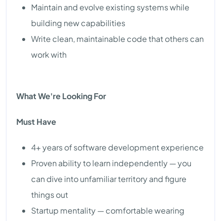
Maintain and evolve existing systems while
building new capabilities
Write clean, maintainable code that others can
work with
What We're Looking For
Must Have
4+ years of software development experience
Proven ability to learn independently — you
can dive into unfamiliar territory and figure
things out
Startup mentality — comfortable wearing