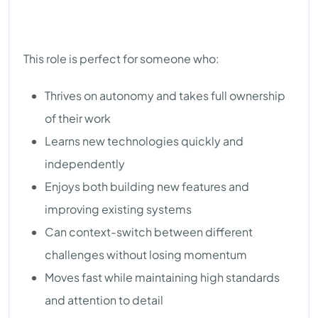
This role is perfect for someone who:
Thrives on autonomy and takes full ownership
of their work
Learns new technologies quickly and
independently
Enjoys both building new features and
improving existing systems
Can context-switch between different
challenges without losing momentum
Moves fast while maintaining high standards
and attention to detail