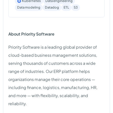
Kubernetes
Data engineering
S3
Data modeling
Datadog
ETL
About Priority Software
Priority Software is a leading global provider of
cloud-based business management solutions,
serving thousands of customers across a wide
range of industries. Our ERP platform helps
organizations manage their core operations —
including finance, logistics, manufacturing, HR,
and more — with flexibility, scalability, and
reliability.