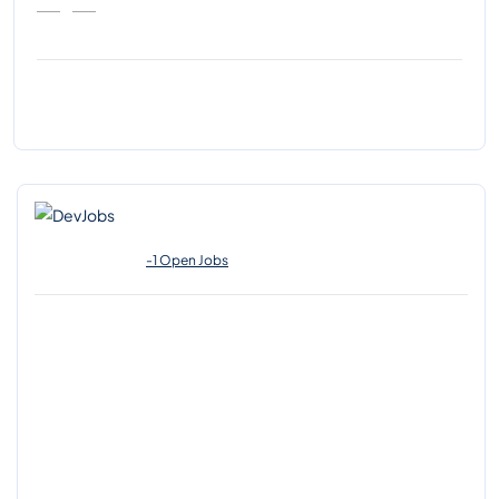
-1 Open Jobs