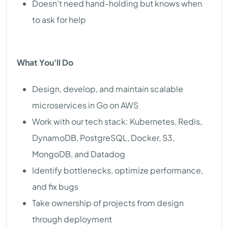
Doesn't need hand-holding but knows when
to ask for help
What You'll Do
Design, develop, and maintain scalable
microservices in Go on AWS
Work with our tech stack: Kubernetes, Redis,
DynamoDB, PostgreSQL, Docker, S3,
MongoDB, and Datadog
Identify bottlenecks, optimize performance,
and fix bugs
Take ownership of projects from design
through deployment