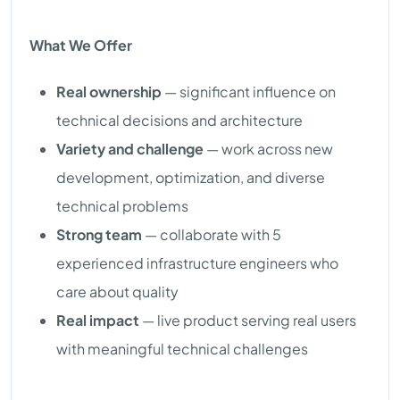
What We Offer
Real ownership
— significant influence on
technical decisions and architecture
Variety and challenge
— work across new
development, optimization, and diverse
technical problems
Strong team
— collaborate with 5
experienced infrastructure engineers who
care about quality
Real impact
— live product serving real users
with meaningful technical challenges