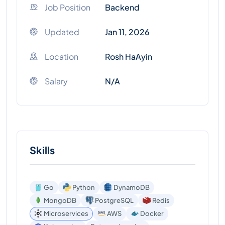
Job Position
Backend
Updated
Jan 11, 2026
Location
Rosh HaAyin
Salary
N/A
Skills
Go
Python
DynamoDB
MongoDB
PostgreSQL
Redis
Microservices
AWS
Docker