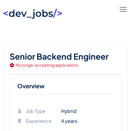
Senior Backend Engineer
No longer accepting applications
Overview
Job Type
Hybrid
Experience
4 years