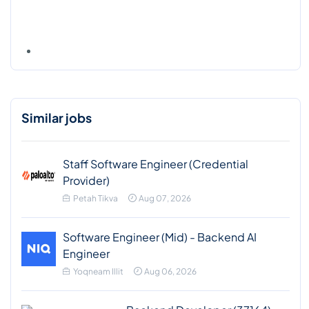
Similar jobs
Staff Software Engineer (Credential
Provider)
Petah Tikva
Aug 07, 2026
Software Engineer (Mid) - Backend AI
Engineer
Yoqneam Illit
Aug 06, 2026