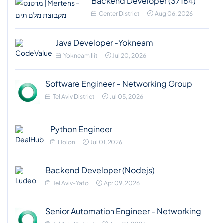
Backend Developer (37164)
Center District
Aug 06, 2026
Java Developer -Yokneam
Yokneam Ilit
Jul 20, 2026
Software Engineer – Networking Group
Tel Aviv District
Jul 05, 2026
Python Engineer
Holon
Jul 01, 2026
Backend Developer (Nodejs)
Tel Aviv-Yafo
Apr 09, 2026
Senior Automation Engineer - Networking