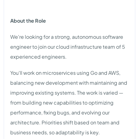
About the Role
We're looking for a strong, autonomous software
engineer to join our cloud infrastructure team of 5
experienced engineers.
You'll work on microservices using Go and AWS,
balancing new development with maintaining and
improving existing systems. The work is varied —
from building new capabilities to optimizing
performance, fixing bugs, and evolving our
architecture. Priorities shift based on team and
business needs, so adaptability is key.