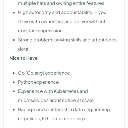
multiple hats and owning entire features
High autonomy and accountability — you
thrive with ownership and deliver without
constant supervision
Strong problem-solving skills and attention to
detail
Nice to Have
Go (Golang) experience
Python experience
Experience with Kubernetes and
microservices architecture at scale
Background or interest in data engineering
(pipelines, ETL, data modeling)