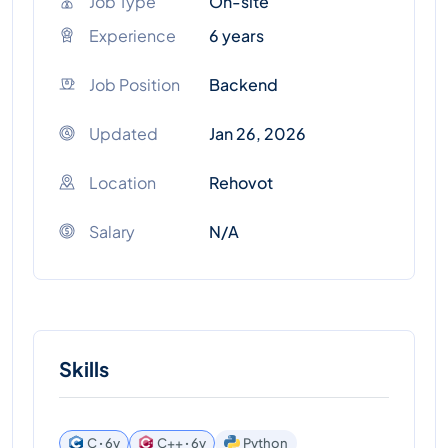
Job Type
On-site
Experience
6 years
Job Position
Backend
Updated
Jan 26, 2026
Location
Rehovot
Salary
N/A
Skills
C ꞏ 6y
C++ ꞏ 6y
Python