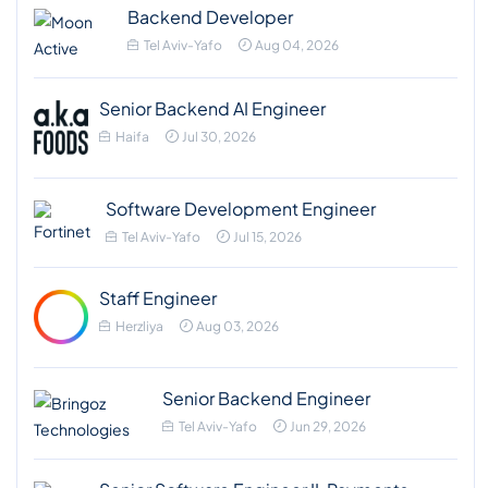
Backend Developer
Tel Aviv-Yafo
Aug 04, 2026
Senior Backend AI Engineer
Haifa
Jul 30, 2026
Software Development Engineer
Tel Aviv-Yafo
Jul 15, 2026
Staff Engineer
Herzliya
Aug 03, 2026
Senior Backend Engineer
Tel Aviv-Yafo
Jun 29, 2026