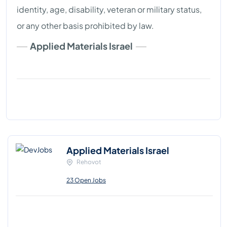
identity, age, disability, veteran or military status,
or any other basis prohibited by law.
Applied Materials Israel
Applied Materials Israel
Rehovot
23 Open Jobs