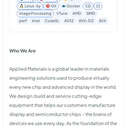
Linux ꞏ 6y
Git
Docker
CD
CI
Image Processing
VTune
AMD
SIMD
AVX
perf
Intel
CodeXL
AVX2
AVX-512
Who We Are
Applied Materials is a global leader in materials
engineering solutions used to produce virtually
every new chip and advanced display in the world.
We design, build and service cutting-edge
equipment that helps our customers manufacture
display and semiconductor chips – the brains of
devices we use every day. As the foundation of the