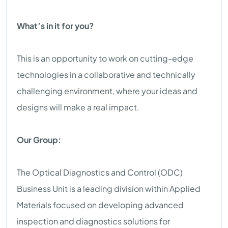
What’s in it for you?
This is an opportunity to work on cutting-edge
technologies in a collaborative and technically
challenging environment, where your ideas and
designs will make a real impact.
Our Group:
The Optical Diagnostics and Control (ODC)
Business Unit is a leading division within Applied
Materials focused on developing advanced
inspection and diagnostics solutions for