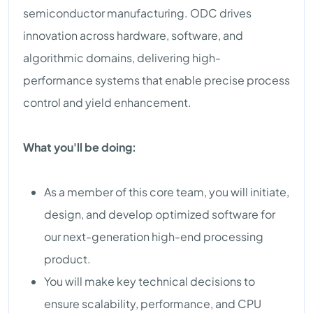
semiconductor manufacturing. ODC drives
innovation across hardware, software, and
algorithmic domains, delivering high-
performance systems that enable precise process
control and yield enhancement.
What you'll be doing:
As a member of this core team, you will initiate,
design, and develop optimized software for
our next-generation high-end processing
product.
You will make key technical decisions to
ensure scalability, performance, and CPU