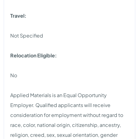
Travel:
Not Specified
Relocation Eligible:
No
Applied Materials is an Equal Opportunity
Employer. Qualified applicants will receive
consideration for employment without regard to
race, color, national origin, citizenship, ancestry,
religion, creed, sex, sexual orientation, gender