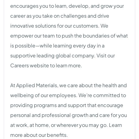
encourages you to learn, develop, and grow your
career as you take on challenges and drive
innovative solutions for our customers. We
empower our team to push the boundaries of what
is possible—while learning every day in a
supportive leading global company. Visit our
Careers website to learn more.
At Applied Materials, we care about the health and
wellbeing of our employees. We’re committed to
providing programs and support that encourage
personal and professional growth and care for you
at work, at home, or wherever you may go. Learn
more about our benefits.