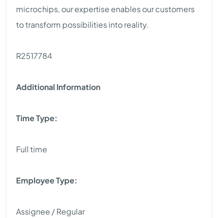
microchips, our expertise enables our customers
to transform possibilities into reality.
R2517784
Additional Information
Time Type:
Full time
Employee Type:
Assignee / Regular