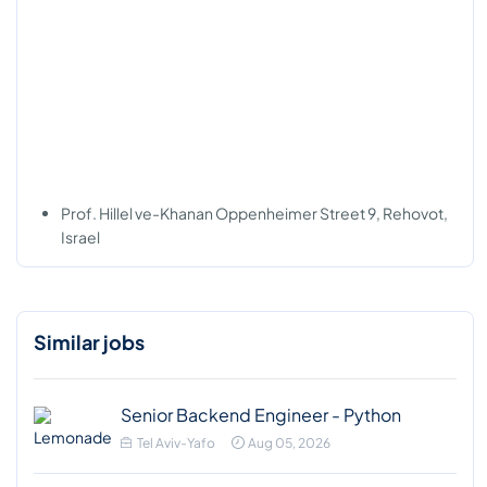
Prof. Hillel ve-Khanan Oppenheimer Street 9, Rehovot,
Israel
Similar jobs
Senior Backend Engineer - Python
Tel Aviv-Yafo
Aug 05, 2026