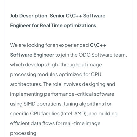
Job Description: Senior C\C++ Software
Engineer for Real Time optimizations
We are looking for an experienced
C\C++
Software Engineer
to join the ODC Software team,
which develops high-throughput image
processing modules optimized for CPU
architectures. The role involves designing and
implementing performance-critical software
using SIMD operations, tuning algorithms for
specific CPU families (Intel, AMD), and building
efficient data flows for real-time image
processing.