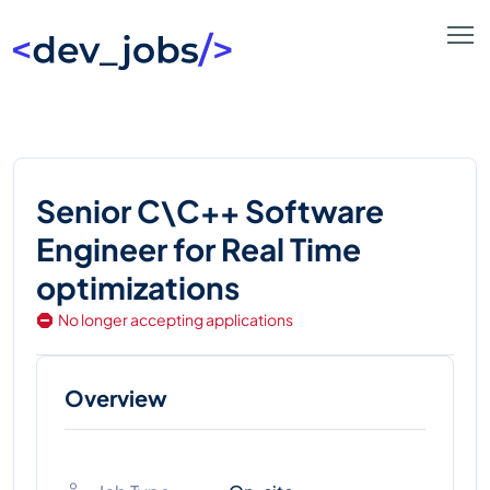
Senior C\C++ Software
Engineer for Real Time
optimizations
No longer accepting applications
Overview