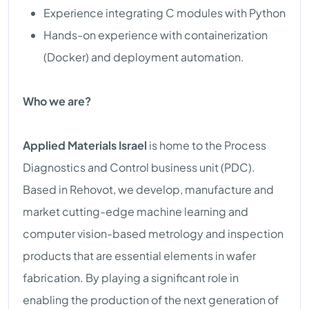
Experience integrating C modules with Python
Hands-on experience with containerization
(Docker) and deployment automation.
Who we are?
Applied Materials Israel
is home to the Process
Diagnostics and Control business unit (PDC).
Based in Rehovot, we develop, manufacture and
market cutting-edge machine learning and
computer vision-based metrology and inspection
products that are essential elements in wafer
fabrication. By playing a significant role in
enabling the production of the next generation of