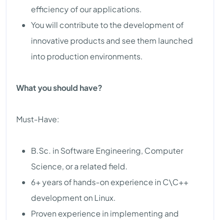
efficiency of our applications.
You will contribute to the development of
innovative products and see them launched
into production environments.
What you should have?
Must-Have:
B.Sc. in Software Engineering, Computer
Science, or a related field.
6+ years of hands-on experience in C\C++
development on Linux.
Proven experience in implementing and