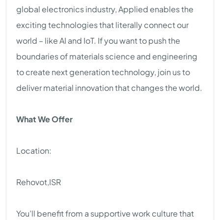
global electronics industry, Applied enables the
exciting technologies that literally connect our
world – like AI and IoT. If you want to push the
boundaries of materials science and engineering
to create next generation technology, join us to
deliver material innovation that changes the world.
What We Offer
Location:
Rehovot,ISR
You’ll benefit from a supportive work culture that