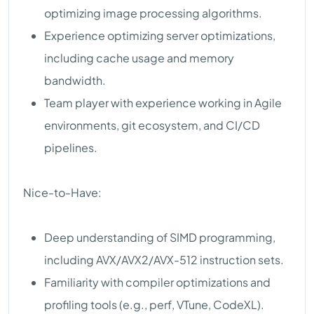
optimizing image processing algorithms.
Experience optimizing server optimizations,
including cache usage and memory
bandwidth.
Team player with experience working in Agile
environments, git ecosystem, and CI/CD
pipelines.
Nice-to-Have:
Deep understanding of SIMD programming,
including AVX/AVX2/AVX-512 instruction sets.
Familiarity with compiler optimizations and
profiling tools (e.g., perf, VTune, CodeXL).