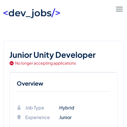
Junior Unity Developer
No longer accepting applications
Overview
Job Type
Hybrid
Experience
Junior