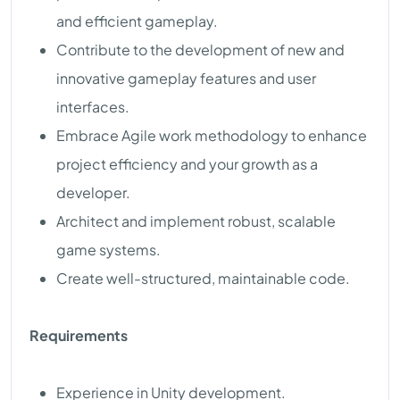
and efficient gameplay.
Contribute to the development of new and
innovative gameplay features and user
interfaces.
Embrace Agile work methodology to enhance
project efficiency and your growth as a
developer.
Architect and implement robust, scalable
game systems.
Create well-structured, maintainable code.
Requirements
Experience in Unity development.