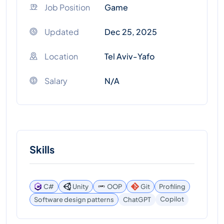
Job Position
Game
Updated
Dec 25, 2025
Location
Tel Aviv-Yafo
Salary
N/A
Skills
C#
Unity
OOP
Git
Profiling
Copilot
Software design patterns
ChatGPT