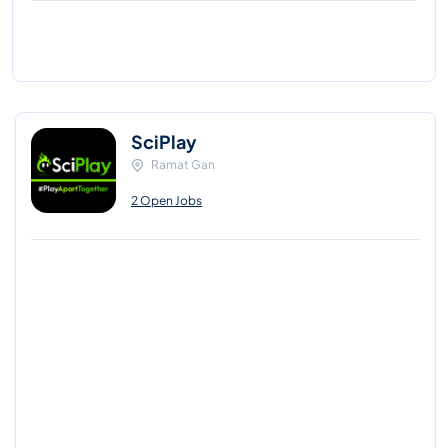
SciPlay
Ramat Gan
2 Open Jobs