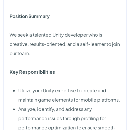
Position Summary
We seek a talented Unity developer who is
creative, results-oriented, and a self-learner to join
our team.
Key Responsibilities
Utilize your Unity expertise to create and
maintain game elements for mobile platforms.
Analyze, identify, and address any
performance issues through profiling for
performance optimization to ensure smooth