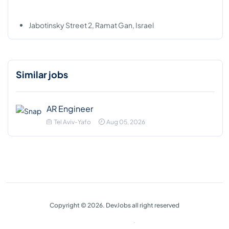
Jabotinsky Street 2, Ramat Gan, Israel
Similar jobs
AR Engineer
Tel Aviv-Yafo
Aug 05, 2026
Copyright © 2026. DevJobs all right reserved