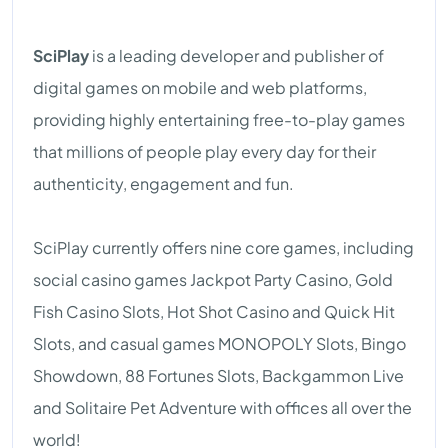
SciPlay
is a leading developer and publisher of
digital games on mobile and web platforms,
providing highly entertaining free-to-play games
that millions of people play every day for their
authenticity, engagement and fun.
SciPlay currently offers nine core games, including
social casino games Jackpot Party Casino, Gold
Fish Casino Slots, Hot Shot Casino and Quick Hit
Slots, and casual games MONOPOLY Slots, Bingo
Showdown, 88 Fortunes Slots, Backgammon Live
and Solitaire Pet Adventure with offices all over the
world!