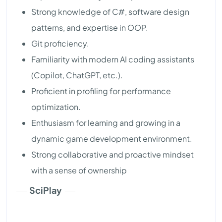
Strong knowledge of C#, software design
patterns, and expertise in OOP.
Git proficiency.
Familiarity with modern AI coding assistants
(Copilot, ChatGPT, etc.).
Proficient in profiling for performance
optimization.
Enthusiasm for learning and growing in a
dynamic game development environment.
Strong collaborative and proactive mindset
with a sense of ownership
SciPlay