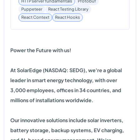
HTTP server fundamentals
Protobuf
Puppeteer
React Testing Library
React Hooks
React Context
Power the Future with us!
At SolarEdge (NASDAQ: SEDG), we're a global
leader in smart energy technology, with over
3,000 employees, offices in 34 countries, and
millions of installations worldwide.
Our innovative solutions include solar inverters,
battery storage, backup systems, EV charging,