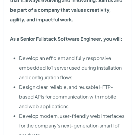
that's always evolving and innovating. Join us and
be part of a company that values creativity,
agility, and impactful work.
As a Senior Fullstack Software Engineer, you will:
Develop an efficient and fully responsive
embedded IoT server used during installation
and configuration flows.
Design clear, reliable, and reusable HTTP-
based APIs for communication with mobile
and web applications.
Develop modern, user-friendly web interfaces
for the company’s next-generation smart IoT