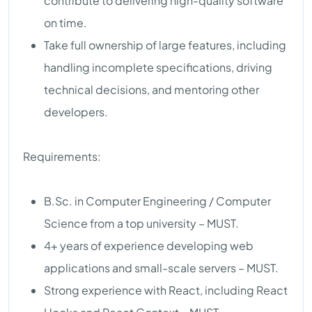
contribute to delivering high-quality software
on time.
Take full ownership of large features, including
handling incomplete specifications, driving
technical decisions, and mentoring other
developers.
Requirements:
B.Sc. in Computer Engineering / Computer
Science from a top university – MUST.
4+ years of experience developing web
applications and small-scale servers – MUST.
Strong experience with React, including React