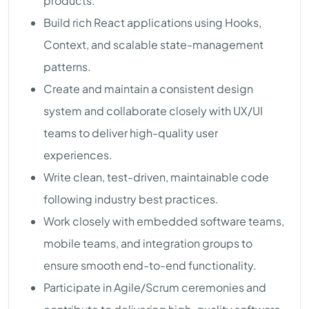
products.
Build rich React applications using Hooks,
Context, and scalable state-management
patterns.
Create and maintain a consistent design
system and collaborate closely with UX/UI
teams to deliver high-quality user
experiences.
Write clean, test-driven, maintainable code
following industry best practices.
Work closely with embedded software teams,
mobile teams, and integration groups to
ensure smooth end-to-end functionality.
Participate in Agile/Scrum ceremonies and