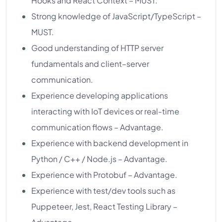
Hooks and React Context – MUST.
Strong knowledge of JavaScript/TypeScript –
MUST.
Good understanding of HTTP server
fundamentals and client–server
communication.
Experience developing applications
interacting with IoT devices or real-time
communication flows – Advantage.
Experience with backend development in
Python / C++ / Node.js – Advantage.
Experience with Protobuf – Advantage.
Experience with test/dev tools such as
Puppeteer, Jest, React Testing Library –