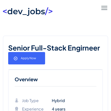
Senior Full-Stack Engirneer
Apply Now
Overview
Job Type
Hybrid
Experience
4 years