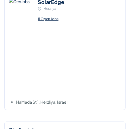
SolarEdge
Herzliya
11 Open Jobs
HaMada St 1, Herzliya, Israel