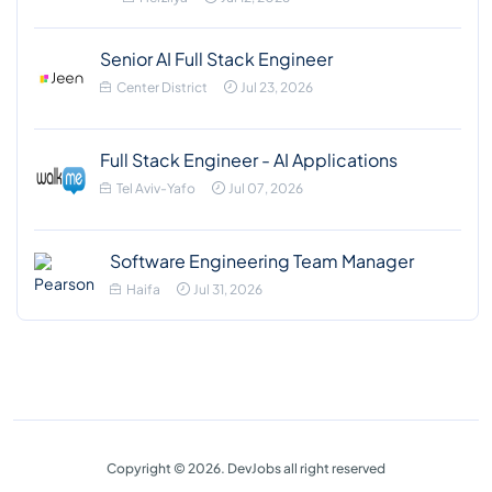
Senior AI Full Stack Engineer
Center District
Jul 23, 2026
Full Stack Engineer - AI Applications
Tel Aviv-Yafo
Jul 07, 2026
Software Engineering Team Manager
Haifa
Jul 31, 2026
Copyright © 2026. DevJobs all right reserved