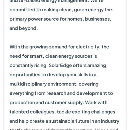
and AI-based energy management. We're
committed to making clean, green energy the
primary power source for homes, businesses,
and beyond.
With the growing demand for electricity, the
need for smart, clean energy sources is
constantly rising. SolarEdge offers amazing
opportunities to develop your skills in a
multidisciplinary environment, covering
everything from research and development to
production and customer supply. Work with
talented colleagues, tackle exciting challenges,
and help create a sustainable future in an industry