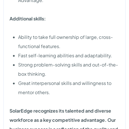
Advantage.
Additional skills:
Ability to take full ownership of large, cross-
functional features.
Fast self-learning abilities and adaptability.
Strong problem-solving skills and out-of-the-
box thinking.
Great interpersonal skills and willingness to
mentor others.
SolarEdge recognizes its talented and diverse
workforce as a key competitive advantage. Our