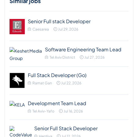
Similar jobs
Senior Full stack Developer
Caesarea
Jul 29, 2026
Software Engineering Team Lead
Tel Aviv District
Jul 27, 2026
Full Stack Developer (Go)
Ramat Gan
Jul 22, 2026
Development Team Lead
Tel Aviv-Yafo
Jul 16, 2026
Senior Full Stack Developer
Herzliya
Jul 12, 2026