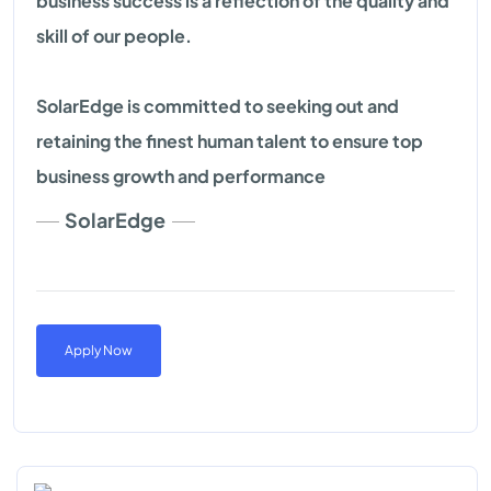
business success is a reflection of the quality and
skill of our people.
SolarEdge is committed to seeking out and
retaining the finest human talent to ensure top
business growth and performance
SolarEdge
Apply Now