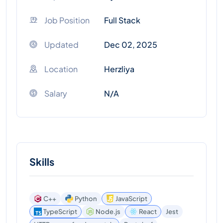
Job Position
Full Stack
Updated
Dec 02, 2025
Location
Herzliya
Salary
N/A
Skills
C++
Python
JavaScript
TypeScript
Node.js
React
Jest