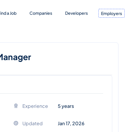
ind a Job
Companies
Developers
Employers
 Manager
Experience
5 years
Updated
Jan 17, 2026