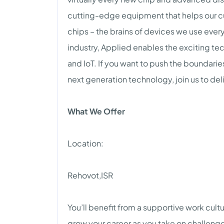
cutting-edge equipment that helps our 
chips – the brains of devices we use every
industry, Applied enables the exciting tech
and IoT. If you want to push the boundari
next generation technology, join us to del
What We Offer
Location:
Rehovot,ISR
You’ll benefit from a supportive work cult
grow your career as you take on challenge