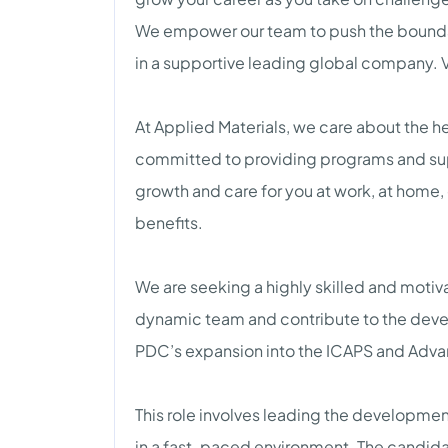
We empower our team to push the boundar
in a supportive leading global company. V
At Applied Materials, we care about the 
committed to providing programs and sup
growth and care for you at work, at home
benefits.
We are seeking a highly skilled and moti
dynamic team and contribute to the deve
PDC’s expansion into the ICAPS and Adv
This role involves leading the developme
in a fast-paced environment. The candidat