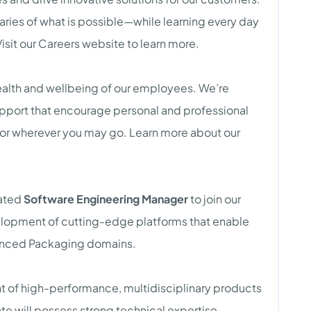
ies of what is possible—while learning every day
isit our Careers website to learn more.
health and wellbeing of our employees. We’re
port that encourage personal and professional
, or wherever you may go. Learn more about our
vated
Software Engineering Manager
to join our
lopment of cutting-edge platforms that enable
anced Packaging domains.
nt of high-performance, multidisciplinary products
e will possess strong technical expertise,