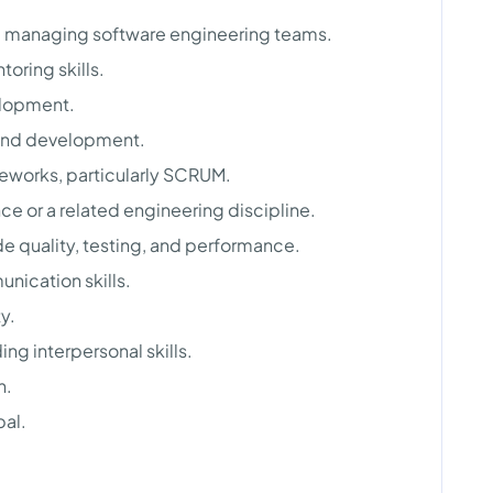
e managing software engineering teams.
oring skills.
elopment.
 and development.
eworks, particularly SCRUM.
e or a related engineering discipline.
 quality, testing, and performance.
nication skills.
y.
g interpersonal skills.
h.
bal.