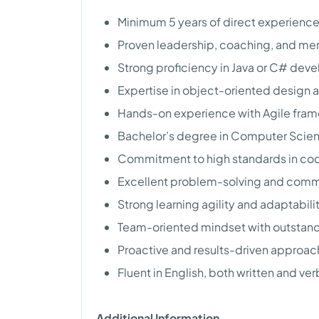
Minimum 5 years of direct experienc
Proven leadership, coaching, and ment
Strong proficiency in Java or C# dev
Expertise in object-oriented design
Hands-on experience with Agile fram
Bachelor’s degree in Computer Scienc
Commitment to high standards in code
Excellent problem-solving and commu
Strong learning agility and adaptabilit
Team-oriented mindset with outstandin
Proactive and results-driven approac
Fluent in English, both written and ver
Additional Information