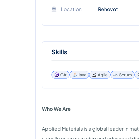
Location
Rehovot
Skills
C#
Java
Agile
Scrum
Who We Are
Applied Materials is a global leader in ma
virtually every new chip and advanced dis