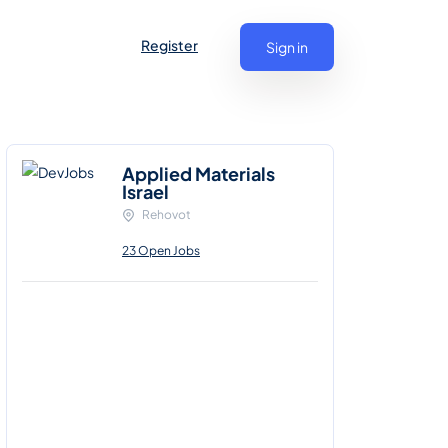
Register
Sign in
Applied Materials
Israel
Rehovot
23 Open Jobs