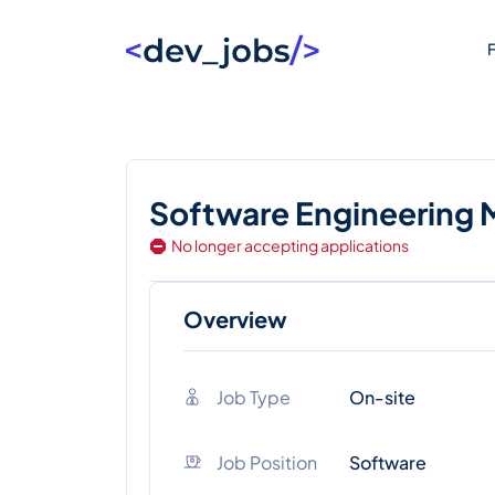
F
Software Engineering
No longer accepting applications
Overview
Job Type
On-site
Job Position
Software