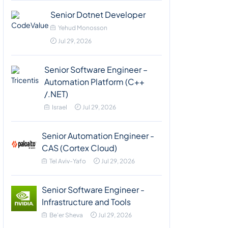
Senior Dotnet Developer
Yehud Monosson
Jul 29, 2026
Senior Software Engineer –
Automation Platform (C++
/.NET)
Israel
Jul 29, 2026
Senior Automation Engineer -
CAS (Cortex Cloud)
Tel Aviv-Yafo
Jul 29, 2026
Senior Software Engineer -
Infrastructure and Tools
Be'er Sheva
Jul 29, 2026