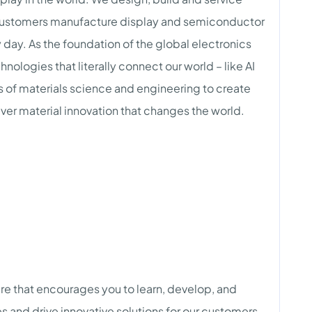
customers manufacture display and semiconductor
 day. As the foundation of the global electronics
nologies that literally connect our world – like AI
es of materials science and engineering to create
iver material innovation that changes the world.
ure that encourages you to learn, develop, and
s and drive innovative solutions for our customers.