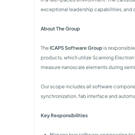
exceptional leadership capabilities, and a
About The Group
The
ICAPS Software Group
is responsibl
products, which utilize Scanning Electro
measure nanoscale elements during sem
Our scope includes all software componen
synchronization, fab interface and autom
Key Responsibilities
Manage two software engineering tea