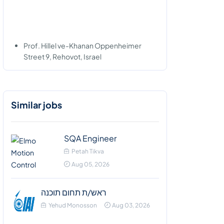
Prof. Hillel ve-Khanan Oppenheimer
Street 9, Rehovot, Israel
Similar jobs
SQA Engineer
Petah Tikva
Aug 05, 2026
ראש/ת תחום תוכנה
Yehud Monosson
Aug 03, 2026