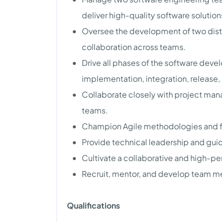
deliver high-quality software solution
Oversee the development of two dist
collaboration across teams.
Drive all phases of the software deve
implementation, integration, release,
Collaborate closely with project man
teams.
Champion Agile methodologies and fos
Provide technical leadership and gui
Cultivate a collaborative and high-p
Recruit, mentor, and develop team mem
Qualifications