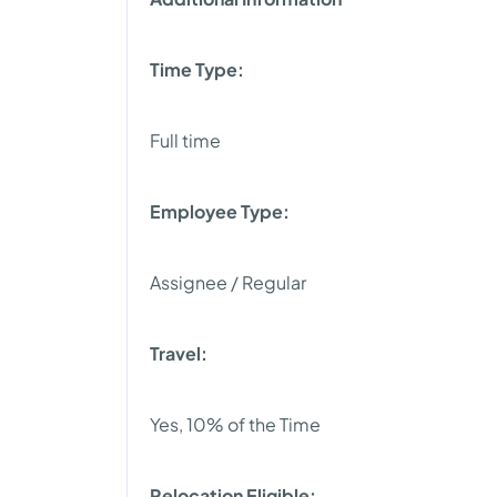
Time Type:
Full time
Employee Type:
Assignee / Regular
Travel:
Yes, 10% of the Time
Relocation Eligible: