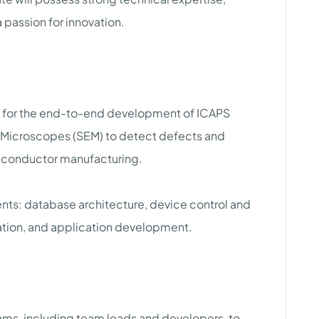
 passion for innovation.
e for the end-to-end development of ICAPS
n Microscopes (SEM) to detect defects and
iconductor manufacturing.
ts: database architecture, device control and
ation, and application development.
ms, including team leads and developers, to