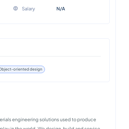
Salary
N/A
Object-oriented design
terials engineering solutions used to produce
play in the world. We design, build and service