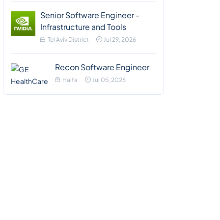
Senior Software Engineer -
Infrastructure and Tools
Tel Aviv District
Jul 29, 2026
Recon Software Engineer
Haifa
Jul 05, 2026