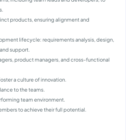
s.
inct products, ensuring alignment and
lopment lifecycle: requirements analysis, design,
 and support.
agers, product managers, and cross-functional
ter a culture of innovation.
dance to the teams.
erforming team environment.
bers to achieve their full potential.