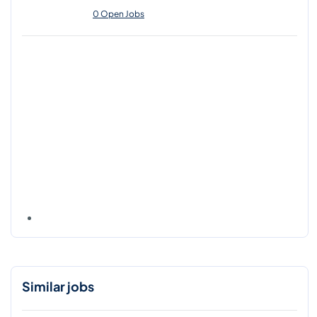
0 Open Jobs
Similar jobs