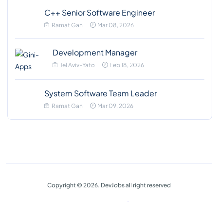
C++ Senior Software Engineer
Ramat Gan
Mar 08, 2026
Development Manager
Tel Aviv-Yafo
Feb 18, 2026
System Software Team Leader
Ramat Gan
Mar 09, 2026
Copyright © 2026. DevJobs all right reserved