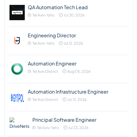
QA Automation Tech Lead
Tel Aviv-Yafo
Jul 30, 2026
Engineering Director
Tel Aviv-Yafo
Jul 12, 2026
Automation Engineer
Tel Aviv District
Aug 05, 2026
Automation Infrastructure Engineer
Tel Aviv District
Jul 13, 2026
Principal Software Engineer
Tel Aviv-Yafo
Jul 23, 2026