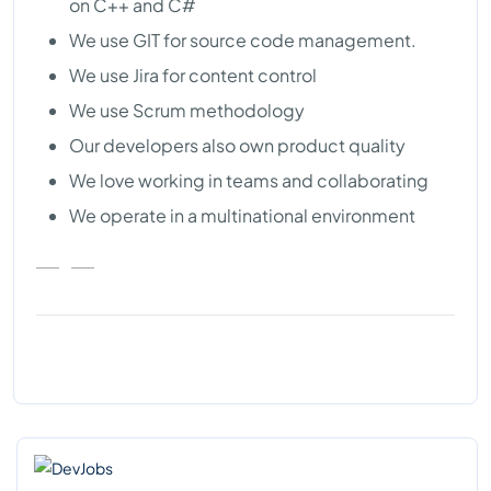
on C++ and C#
We use GIT for source code management.
We use Jira for content control
We use Scrum methodology
Our developers also own product quality
We love working in teams and collaborating
We operate in a multinational environment