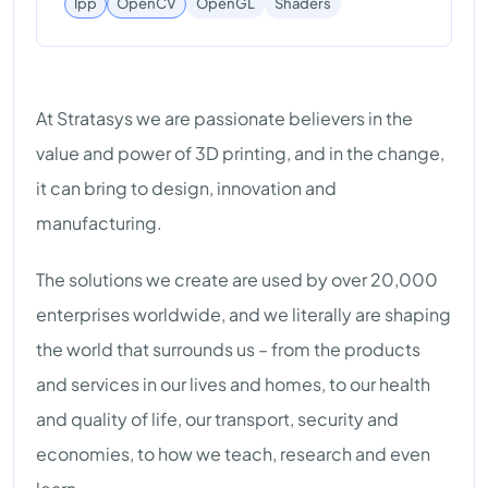
Shaders
Ipp
OpenCV
OpenGL
At Stratasys we are passionate believers in the
value and power of 3D printing, and in the change,
it can bring to design, innovation and
manufacturing.
The solutions we create are used by over 20,000
enterprises worldwide, and we literally are shaping
the world that surrounds us – from the products
and services in our lives and homes, to our health
and quality of life, our transport, security and
economies, to how we teach, research and even