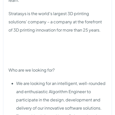
learn.
Stratasys is the world's largest 3D printing
solutions’ company – a company at the forefront
of 3D printing innovation for more than 25 years.
Who are we looking for?
We are looking for an intelligent, well-rounded
and enthusiastic Algorithm Engineer to
participate in the design, development and
delivery of our innovative software solutions.