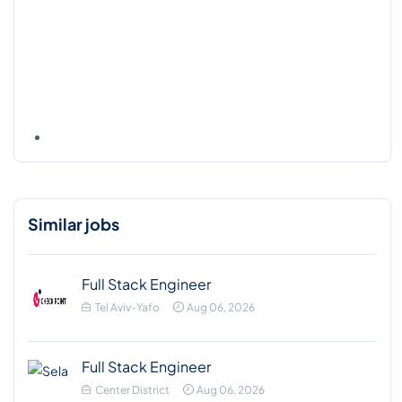
Similar jobs
Full Stack Engineer
Tel Aviv-Yafo
Aug 06, 2026
Full Stack Engineer
Center District
Aug 06, 2026