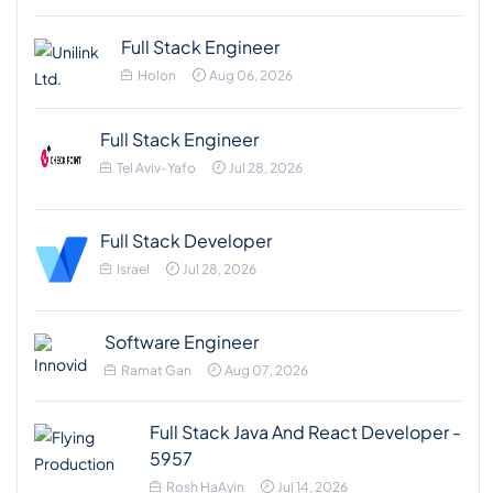
Full Stack Engineer
Holon
Aug 06, 2026
Full Stack Engineer
Tel Aviv-Yafo
Jul 28, 2026
Full Stack Developer
Israel
Jul 28, 2026
Software Engineer
Ramat Gan
Aug 07, 2026
Full Stack Java And React Developer -
5957
Rosh HaAyin
Jul 14, 2026