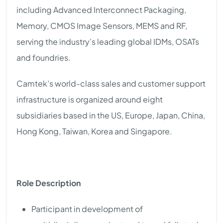
including Advanced Interconnect Packaging,
Memory, CMOS Image Sensors, MEMS and RF,
serving the industry’s leading global IDMs, OSATs
and foundries.
Camtek’s world-class sales and customer support
infrastructure is organized around eight
subsidiaries based in the US, Europe, Japan, China,
Hong Kong, Taiwan, Korea and Singapore.
Role Description
Participant in development of