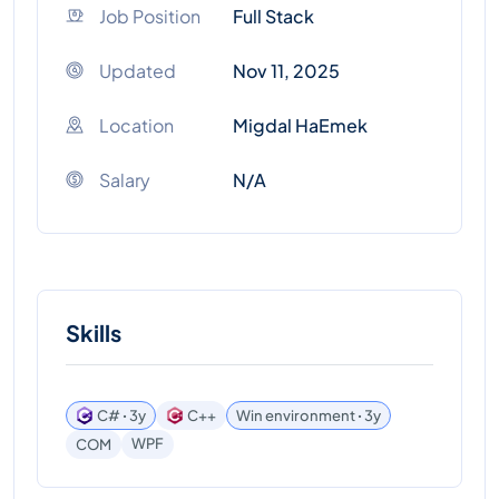
Job Position
Full Stack
Updated
Nov 11, 2025
Location
Migdal HaEmek
Salary
N/A
Skills
C# ꞏ 3y
C++
Win environment ꞏ 3y
WPF
COM