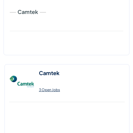
Camtek
Camtek
3 Open Jobs