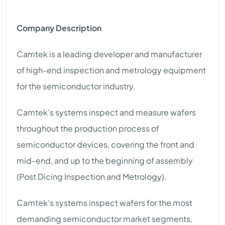
Company Description
Camtek is a leading developer and manufacturer
of high-end inspection and metrology equipment
for the semiconductor industry.
Camtek’s systems inspect and measure wafers
throughout the production process of
semiconductor devices, covering the front and
mid-end, and up to the beginning of assembly
(Post Dicing Inspection and Metrology).
Camtek’s systems inspect wafers for the most
demanding semiconductor market segments,