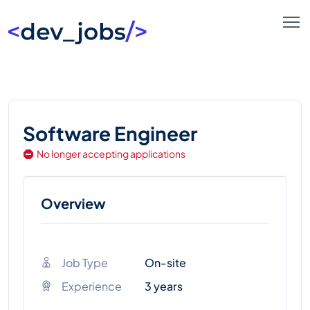
Software Engineer
No longer accepting applications
Overview
Job Type
On-site
Experience
3 years