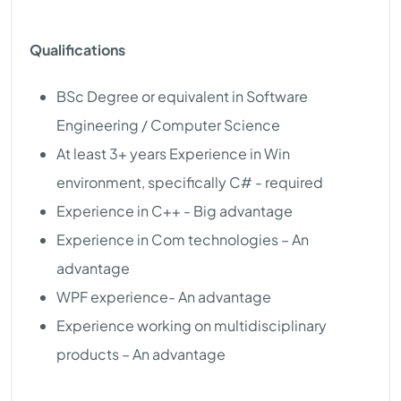
Qualifications
BSc Degree or equivalent in Software
Engineering / Computer Science
At least 3+ years Experience in Win
environment, specifically C# - required
Experience in C++ - Big advantage
Experience in Com technologies – An
advantage
WPF experience- An advantage
Experience working on multidisciplinary
products – An advantage