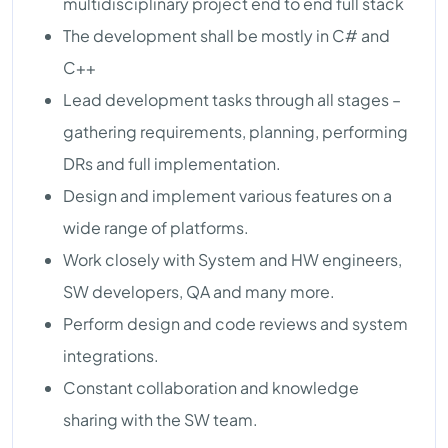
multidisciplinary project end to end full stack
The development shall be mostly in C# and
C++
Lead development tasks through all stages –
gathering requirements, planning, performing
DRs and full implementation.
Design and implement various features on a
wide range of platforms.
Work closely with System and HW engineers,
SW developers, QA and many more.
Perform design and code reviews and system
integrations.
Constant collaboration and knowledge
sharing with the SW team.