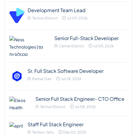
Development Team Lead
Tel Aviv District
Jul 09, 2026
Senior Full-Stack Developer
Center District
Jul 05, 2026
Sr. Full Stack Software Developer
Ramat Gan
Jun 18, 2026
Senior Full Stack Engineer- CTO Office
Tel Aviv District
Jul 08, 2026
Staff Full Stack Engineer
Tel Aviv-Yafo
Dec 02, 2025