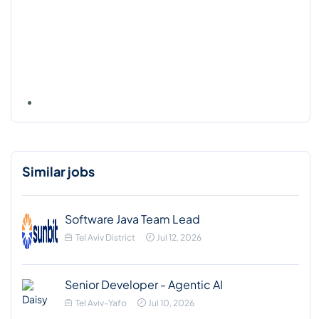
Similar jobs
Software Java Team Lead
Tel Aviv District
Jul 12, 2026
Senior Developer - Agentic AI
Tel Aviv-Yafo
Jul 10, 2026