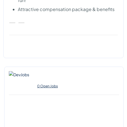
fun!
Attractive compensation package & benefits
0 Open Jobs