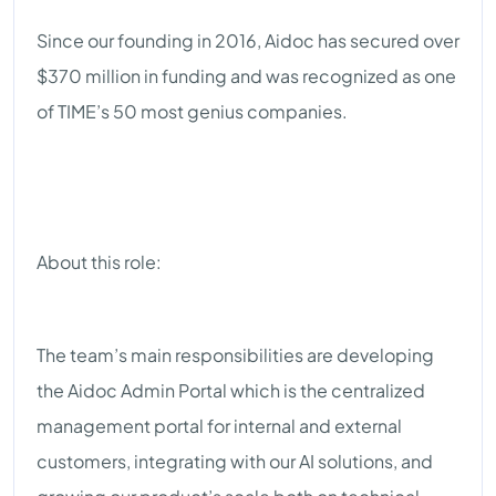
Since our founding in 2016, Aidoc has secured over
$370 million in funding and was recognized as one
of TIME’s 50 most genius companies.
About this role:
The team’s main responsibilities are developing
the Aidoc Admin Portal which is the centralized
management portal for internal and external
customers, integrating with our AI solutions, and