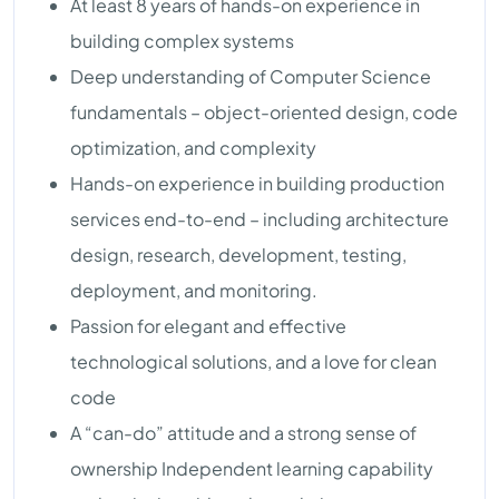
At least 8 years of hands-on experience in
building complex systems
Deep understanding of Computer Science
fundamentals – object-oriented design, code
optimization, and complexity
Hands-on experience in building production
services end-to-end – including architecture
design, research, development, testing,
deployment, and monitoring.
Passion for elegant and effective
technological solutions, and a love for clean
code
A “can-do” attitude and a strong sense of
ownership Independent learning capability