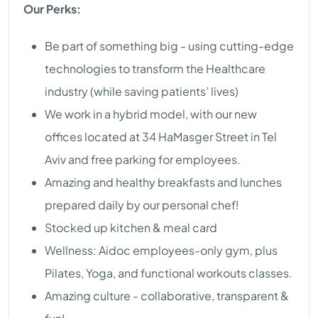
Our Perks:
Be part of something big - using cutting-edge
technologies to transform the Healthcare
industry (while saving patients’ lives)
We work in a hybrid model, with our new
offices located at 34 HaMasger Street in Tel
Aviv and free parking for employees.
Amazing and healthy breakfasts and lunches
prepared daily by our personal chef!
Stocked up kitchen & meal card
Wellness: Aidoc employees-only gym, plus
Pilates, Yoga, and functional workouts classes.
Amazing culture - collaborative, transparent &