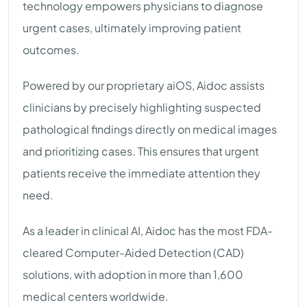
technology empowers physicians to diagnose
urgent cases, ultimately improving patient
outcomes.
Powered by our proprietary aiOS, Aidoc assists
clinicians by precisely highlighting suspected
pathological findings directly on medical images
and prioritizing cases. This ensures that urgent
patients receive the immediate attention they
need.
As a leader in clinical AI, Aidoc has the most FDA-
cleared Computer-Aided Detection (CAD)
solutions, with adoption in more than 1,600
medical centers worldwide.