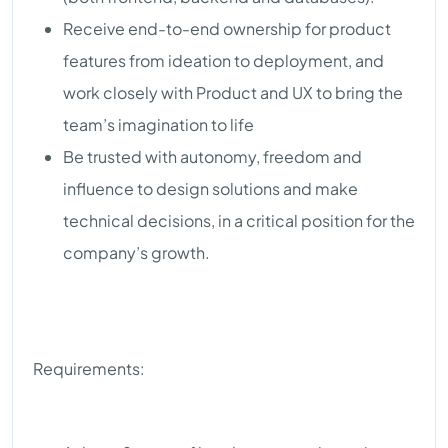
Receive end-to-end ownership for product
features from ideation to deployment, and
work closely with Product and UX to bring the
team’s imagination to life
Be trusted with autonomy, freedom and
influence to design solutions and make
technical decisions, in a critical position for the
company’s growth.
Requirements: