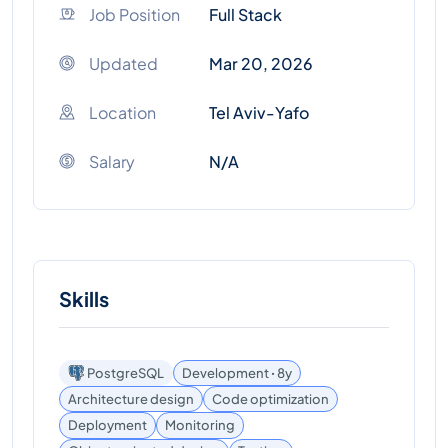
Job Position
Full Stack
Updated
Mar 20, 2026
Location
Tel Aviv-Yafo
Salary
N/A
Skills
PostgreSQL
Development ꞏ 8y
Architecture design
Code optimization
Deployment
Monitoring