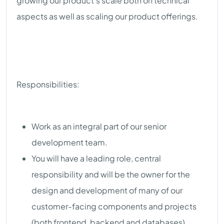
growing our product’s scale both on technical
aspects as well as scaling our product offerings.
Responsibilities:
Work as an integral part of our senior
development team.
You will have a leading role, central
responsibility and will be the owner for the
design and development of many of our
customer-facing components and projects
(both frontend, backend and databases).