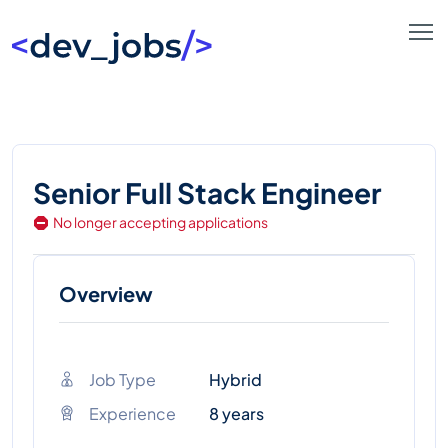
Senior Full Stack Engineer
No longer accepting applications
Overview
Job Type
Hybrid
Experience
8 years