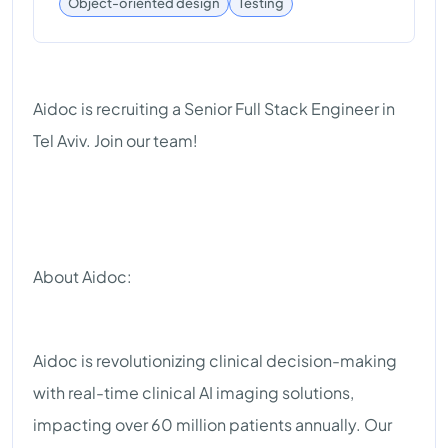
Testing
Object-oriented design
Aidoc is recruiting a Senior Full Stack Engineer in
Tel Aviv. Join our team!
About Aidoc:
Aidoc is revolutionizing clinical decision-making
with real-time clinical AI imaging solutions,
impacting over 60 million patients annually. Our