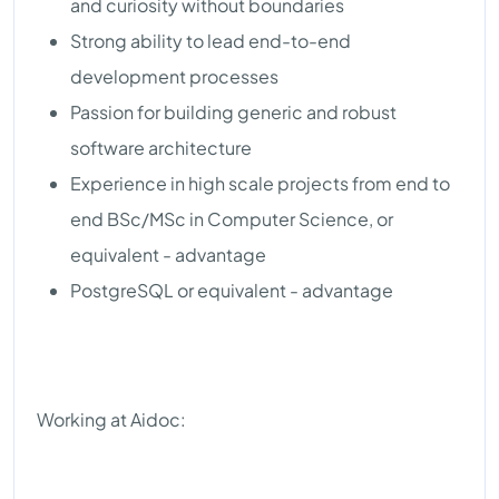
and curiosity without boundaries
Strong ability to lead end-to-end
development processes
Passion for building generic and robust
software architecture
Experience in high scale projects from end to
end BSc/MSc in Computer Science, or
equivalent - advantage
PostgreSQL or equivalent - advantage
Working at Aidoc: