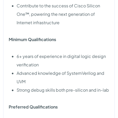
Contribute to the success of Cisco Silicon
One™, powering the next generation of
Internet infrastructure
Minimum Qualifications
6+ years of experience in digital logic design
verification
Advanced knowledge of SystemVerilog and
UVM
Strong debug skills both pre-silicon and in-lab
Preferred Qualifications