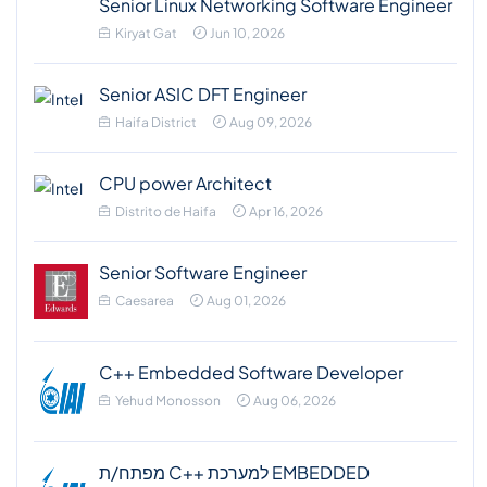
Senior Linux Networking Software Engineer
Kiryat Gat
Jun 10, 2026
Senior ASIC DFT Engineer
Haifa District
Aug 09, 2026
CPU power Architect
Distrito de Haifa
Apr 16, 2026
Senior Software Engineer
Caesarea
Aug 01, 2026
C++ Embedded Software Developer
Yehud Monosson
Aug 06, 2026
מפתח/ת C++ למערכת EMBEDDED