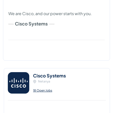
We are Cisco, and our power starts with you.
Cisco Systems
Cisco Systems
Netanya
18 Open Jobs