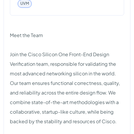
UVM
Meet the Team
Join the Cisco Silicon One Front-End Design
Verification team, responsible for validating the
most advanced networking silicon in the world.
Our team ensures functional correctness, quality,
and reliability across the entire design flow. We
combine state-of-the-art methodologies with a
collaborative, startup-like culture, while being
backed by the stability and resources of Cisco.