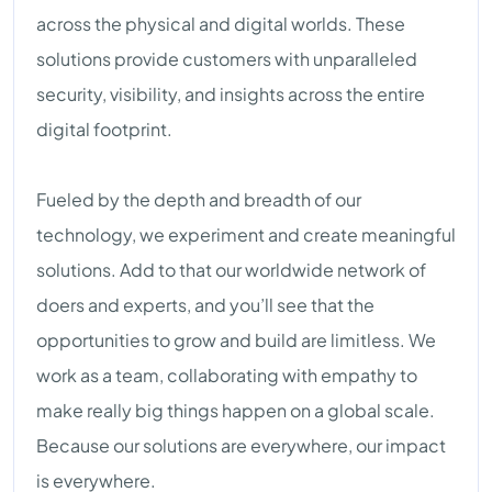
across the physical and digital worlds. These
solutions provide customers with unparalleled
security, visibility, and insights across the entire
digital footprint.
Fueled by the depth and breadth of our
technology, we experiment and create meaningful
solutions. Add to that our worldwide network of
doers and experts, and you’ll see that the
opportunities to grow and build are limitless. We
work as a team, collaborating with empathy to
make really big things happen on a global scale.
Because our solutions are everywhere, our impact
is everywhere.