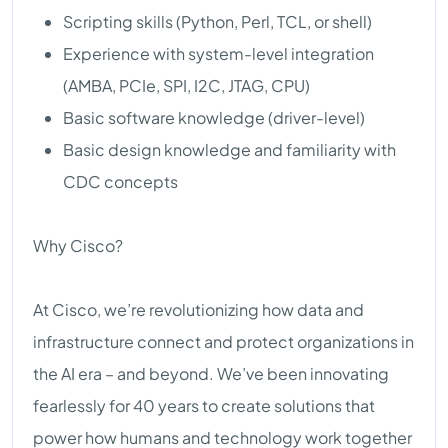
Scripting skills (Python, Perl, TCL, or shell)
Experience with system-level integration
(AMBA, PCIe, SPI, I2C, JTAG, CPU)
Basic software knowledge (driver-level)
Basic design knowledge and familiarity with
CDC concepts
Why Cisco?
At Cisco, we’re revolutionizing how data and
infrastructure connect and protect organizations in
the AI era – and beyond. We’ve been innovating
fearlessly for 40 years to create solutions that
power how humans and technology work together