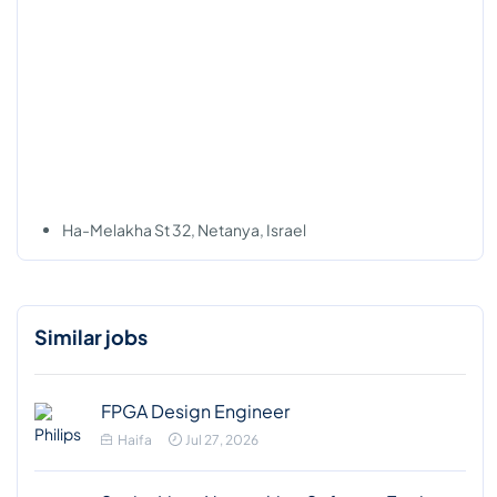
Ha-Melakha St 32, Netanya, Israel
Similar jobs
FPGA Design Engineer
Haifa
Jul 27, 2026