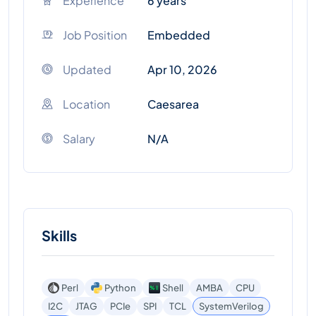
Experience
6 years
Job Position
Embedded
Updated
Apr 10, 2026
Location
Caesarea
Salary
N/A
Skills
Perl
Python
Shell
AMBA
CPU
I2C
JTAG
PCIe
SPI
TCL
SystemVerilog