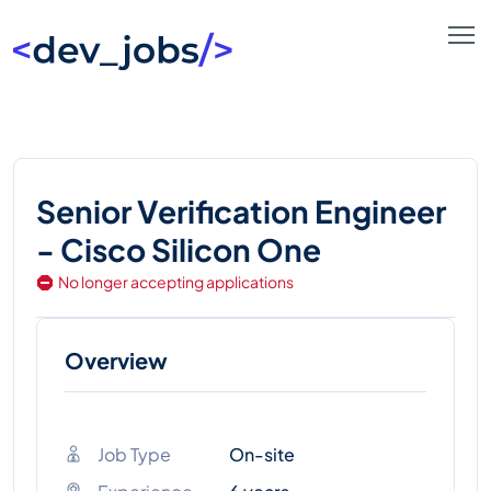
Senior Verification Engineer
- Cisco Silicon One
No longer accepting applications
Overview
Job Type
On-site