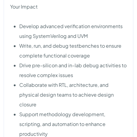
Your Impact
Develop advanced verification environments
using SystemVerilog and UVM
Write, run, and debug testbenches to ensure
complete functional coverage
Drive pre-silicon and in-lab debug activities to
resolve complex issues
Collaborate with RTL, architecture, and
physical design teams to achieve design
closure
Support methodology development,
scripting, and automation to enhance
productivity