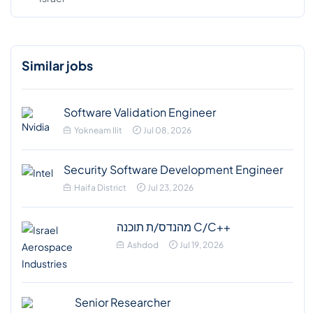
Similar jobs
Software Validation Engineer
Yokneam Ilit
Jul 08, 2026
Security Software Development Engineer
Haifa District
Jul 23, 2026
מהנדס/ת תוכנה C/C++
Ashdod
Jul 19, 2026
Senior Researcher