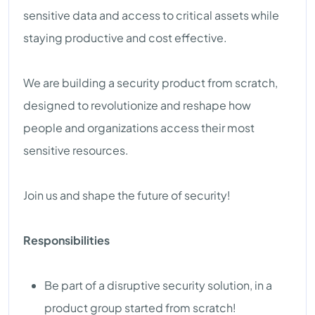
sensitive data and access to critical assets while
staying productive and cost effective.
We are building a security product from scratch,
designed to revolutionize and reshape how
people and organizations access their most
sensitive resources.
Join us and shape the future of security!
Responsibilities
Be part of a disruptive security solution, in a
product group started from scratch!