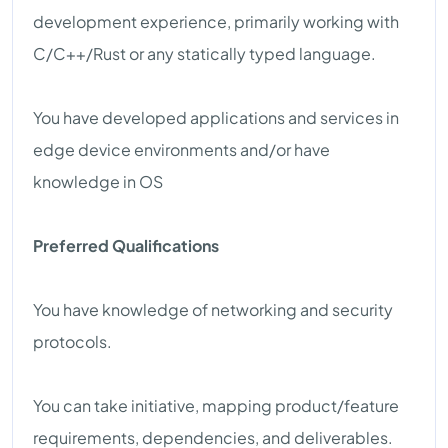
development experience, primarily working with
C/C++/Rust or any statically typed language.
You have developed applications and services in
edge device environments and/or have
knowledge in OS
Preferred Qualifications
You have knowledge of networking and security
protocols.
You can take initiative, mapping product/feature
requirements, dependencies, and deliverables.