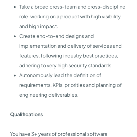
Take a broad cross-team and cross-discipline
role, working on a product with high visibility
and high impact.
Create end-to-end designs and
implementation and delivery of services and
features, following industry best practices,
adhering to very high security standards.
Autonomously lead the definition of
requirements, KPIs, priorities and planning of
engineering deliverables.
Qualifications
You have 3+ years of professional software