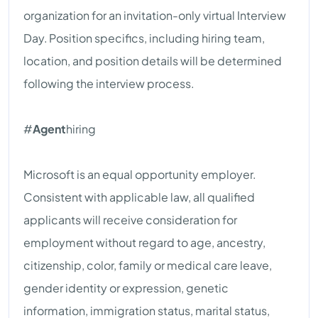
organization for an invitation-only virtual Interview
Day. Position specifics, including hiring team,
location, and position details will be determined
following the interview process.
#
Agent
hiring
Microsoft is an equal opportunity employer.
Consistent with applicable law, all qualified
applicants will receive consideration for
employment without regard to age, ancestry,
citizenship, color, family or medical care leave,
gender identity or expression, genetic
information, immigration status, marital status,