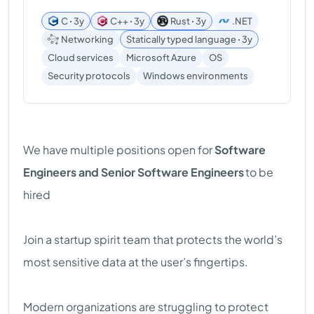
C ꞏ 3y
C++ ꞏ 3y
Rust ꞏ 3y
.NET
Networking
Statically typed language ꞏ 3y
Cloud services
Microsoft Azure
OS
Windows environments
Security protocols
We have multiple positions open for
Software
Engineers and Senior Software Engineers
to be
hired
Join a startup spirit team that protects the world’s
most sensitive data at the user’s fingertips.
Modern organizations are struggling to protect