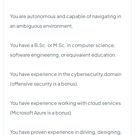
You are autonomous and capable of navigating in
an ambiguous environment.
You have a B.Sc. or M.Sc. in computer science,
software engineering, or equivalent education.
You have experience in the cybersecurity domain
(offensive security is a bonus).
You have experience working with cloud services
(Microsoft Azure is a bonus).
You have proven experience in driving, designing,