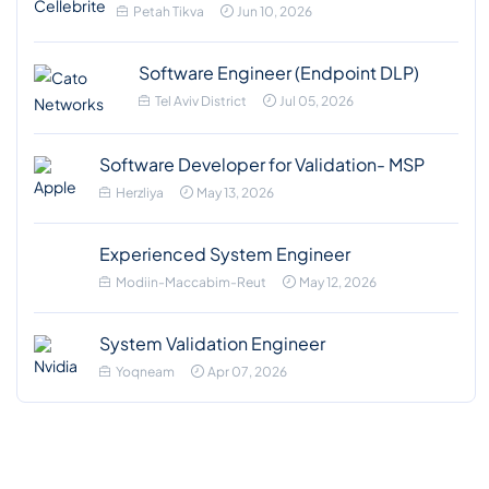
Petah Tikva
Jun 10, 2026
Software Engineer (Endpoint DLP)
Tel Aviv District
Jul 05, 2026
Software Developer for Validation- MSP
Herzliya
May 13, 2026
Experienced System Engineer
Modiin-Maccabim-Reut
May 12, 2026
System Validation Engineer
Yoqneam
Apr 07, 2026