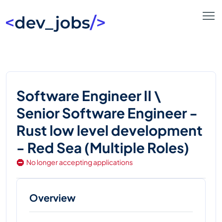
Software Engineer II \
Senior Software Engineer -
Rust low level development
- Red Sea (Multiple Roles)
No longer accepting applications
Overview