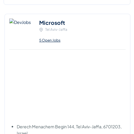
Microsoft
Tel Aviv-Jaffa
5 Open Jobs
Derech Menachem Begin 144, Tel Aviv-Jaffa, 6701203,
Israel