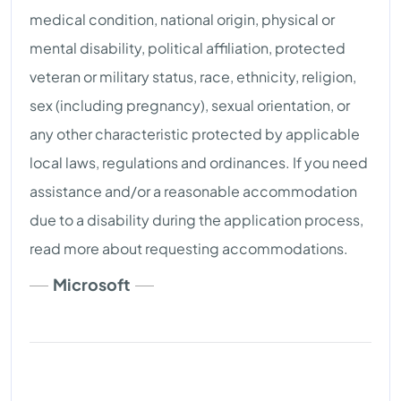
medical condition, national origin, physical or
mental disability, political affiliation, protected
veteran or military status, race, ethnicity, religion,
sex (including pregnancy), sexual orientation, or
any other characteristic protected by applicable
local laws, regulations and ordinances. If you need
assistance and/or a reasonable accommodation
due to a disability during the application process,
read more about requesting accommodations.
Microsoft