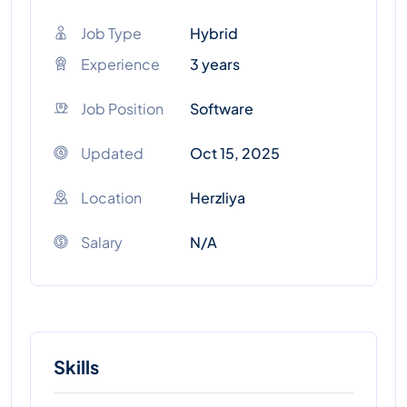
Job Type
Hybrid
Experience
3 years
Job Position
Software
Updated
Oct 15, 2025
Location
Herzliya
Salary
N/A
Skills