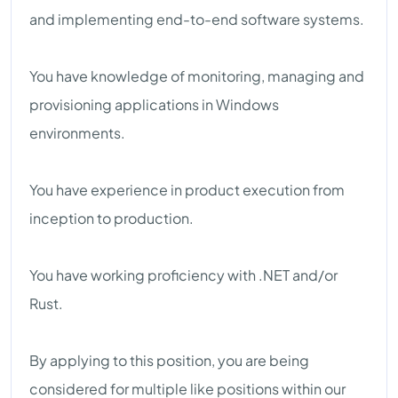
and implementing end-to-end software systems.
You have knowledge of monitoring, managing and
provisioning applications in Windows
environments.
You have experience in product execution from
inception to production.
You have working proficiency with .NET and/or
Rust.
By applying to this position, you are being
considered for multiple like positions within our