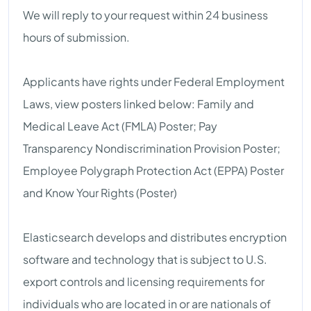
We will reply to your request within 24 business
hours of submission.
Applicants have rights under Federal Employment
Laws, view posters linked below: Family and
Medical Leave Act (FMLA) Poster; Pay
Transparency Nondiscrimination Provision Poster;
Employee Polygraph Protection Act (EPPA) Poster
and Know Your Rights (Poster)
Elasticsearch develops and distributes encryption
software and technology that is subject to U.S.
export controls and licensing requirements for
individuals who are located in or are nationals of