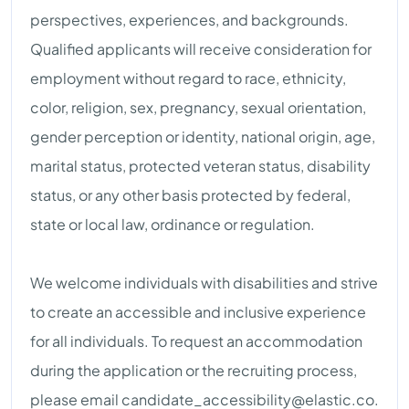
perspectives, experiences, and backgrounds.
Qualified applicants will receive consideration for
employment without regard to race, ethnicity,
color, religion, sex, pregnancy, sexual orientation,
gender perception or identity, national origin, age,
marital status, protected veteran status, disability
status, or any other basis protected by federal,
state or local law, ordinance or regulation.
We welcome individuals with disabilities and strive
to create an accessible and inclusive experience
for all individuals. To request an accommodation
during the application or the recruiting process,
please email
candidate_accessibility@elastic.co
.