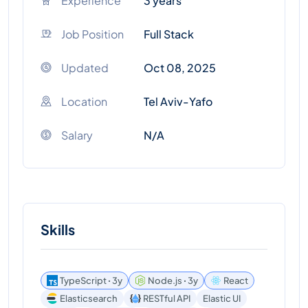
Experience
3 years
Job Position
Full Stack
Updated
Oct 08, 2025
Location
Tel Aviv-Yafo
Salary
N/A
Skills
TypeScript ꞏ 3y
Node.js ꞏ 3y
React
Elasticsearch
RESTful API
Elastic UI