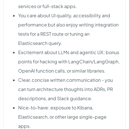
services or full-stack apps.
You care about UI quality, accessibility and
performance but also enjoy writing integration
tests for a REST route or tuning an
Elasticsearch query.
Excitement about LLMs and agentic UX; bonus
points for hacking with LangChain/LangGraph,
OpenAI function calls, or similar libraries.
Clear, concise written communication - you
can turn architecture thoughts into ADRs, PR
descriptions, and Slack guidance.
Nice-to-have: exposure to Kibana,
Elasticsearch, or other large single-page
apps.