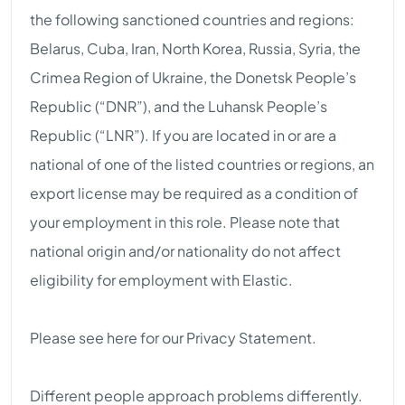
the following sanctioned countries and regions:
Belarus, Cuba, Iran, North Korea, Russia, Syria, the
Crimea Region of Ukraine, the Donetsk People’s
Republic (“DNR”), and the Luhansk People’s
Republic (“LNR”). If you are located in or are a
national of one of the listed countries or regions, an
export license may be required as a condition of
your employment in this role. Please note that
national origin and/or nationality do not affect
eligibility for employment with Elastic.
Please see here for our Privacy Statement.
Different people approach problems differently.