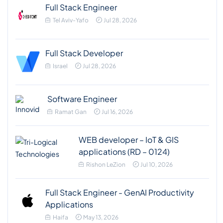
Full Stack Engineer
Tel Aviv-Yafo
Jul 28, 2026
Full Stack Developer
Israel
Jul 28, 2026
Software Engineer
Ramat Gan
Jul 16, 2026
WEB developer – IoT & GIS
applications (RD – 0124)
Rishon LeZion
Jul 10, 2026
Full Stack Engineer - GenAI Productivity
Applications
Haifa
May 13, 2026