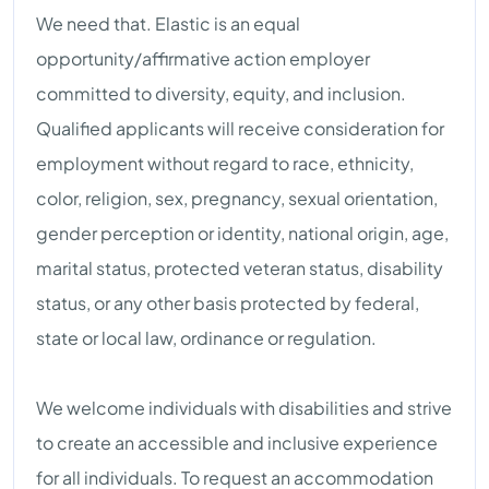
We need that. Elastic is an equal
opportunity/affirmative action employer
committed to diversity, equity, and inclusion.
Qualified applicants will receive consideration for
employment without regard to race, ethnicity,
color, religion, sex, pregnancy, sexual orientation,
gender perception or identity, national origin, age,
marital status, protected veteran status, disability
status, or any other basis protected by federal,
state or local law, ordinance or regulation.
We welcome individuals with disabilities and strive
to create an accessible and inclusive experience
for all individuals. To request an accommodation