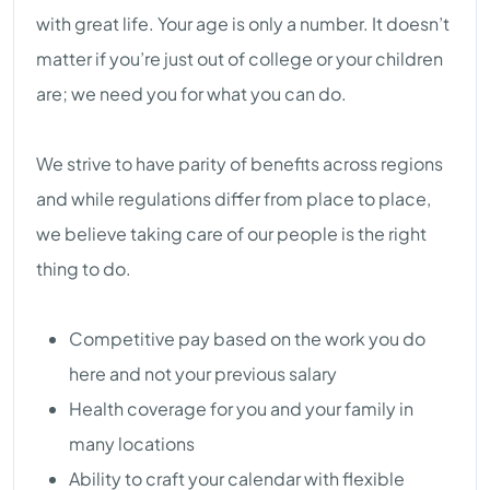
with great life. Your age is only a number. It doesn’t
matter if you’re just out of college or your children
are; we need you for what you can do.
We strive to have parity of benefits across regions
and while regulations differ from place to place,
we believe taking care of our people is the right
thing to do.
Competitive pay based on the work you do
here and not your previous salary
Health coverage for you and your family in
many locations
Ability to craft your calendar with flexible