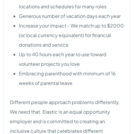
locations and schedules for many roles
Generous number of vacation days each year
Increase your impact - We match up to $2000
(or local currency equivalent) for financial
donations and service
Up to 40 hours each year to use toward
volunteer projects you love
Embracing parenthood with minimum of 16
weeks of parental leave
Different people approach problems differently.
We need that. Elastic is an equal opportunity
employer and is committed to creating an
inclusive culture that celebrates different