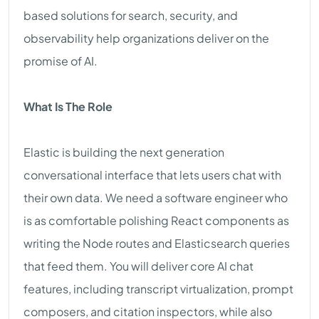
based solutions for search, security, and
observability help organizations deliver on the
promise of AI.
What Is The Role
Elastic is building the next generation
conversational interface that lets users chat with
their own data. We need a software engineer who
is as comfortable polishing React components as
writing the Node routes and Elasticsearch queries
that feed them. You will deliver core AI chat
features, including transcript virtualization, prompt
composers, and citation inspectors, while also