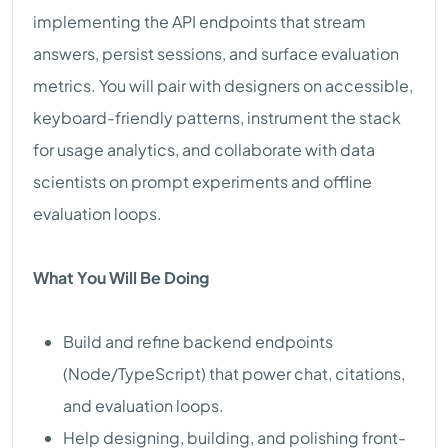
implementing the API endpoints that stream
answers, persist sessions, and surface evaluation
metrics. You will pair with designers on accessible,
keyboard-friendly patterns, instrument the stack
for usage analytics, and collaborate with data
scientists on prompt experiments and offline
evaluation loops.
What You Will Be Doing
Build and refine backend endpoints
(Node/TypeScript) that power chat, citations,
and evaluation loops.
Help designing, building, and polishing front-