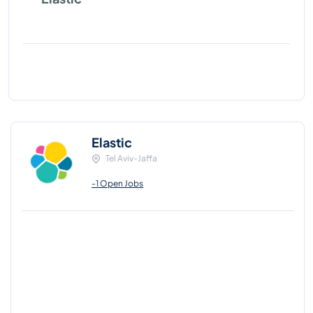
Elastic
Tel Aviv-Jaffa
-1 Open Jobs