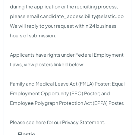
during the application or the recruiting process,
please email
candidate_accessibility@elastic.co
We will reply to your request within 24 business
hours of submission.
Applicants have rights under Federal Employment
Laws, view posters linked below:
Family and Medical Leave Act (FMLA) Poster; Equal
Employment Opportunity (EEO) Poster; and
Employee Polygraph Protection Act (EPPA) Poster.
Please see here for our Privacy Statement.
Elastic