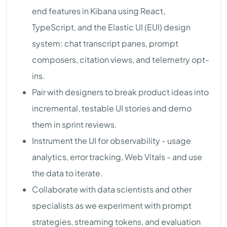
end features in Kibana using React,
TypeScript, and the Elastic UI (EUI) design
system: chat transcript panes, prompt
composers, citation views, and telemetry opt-
ins.
Pair with designers to break product ideas into
incremental, testable UI stories and demo
them in sprint reviews.
Instrument the UI for observability - usage
analytics, error tracking, Web Vitals - and use
the data to iterate.
Collaborate with data scientists and other
specialists as we experiment with prompt
strategies, streaming tokens, and evaluation