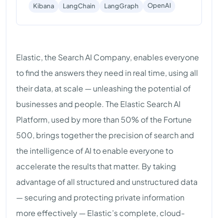
OpenAI
Kibana
LangChain
LangGraph
Elastic, the Search AI Company, enables everyone
to find the answers they need in real time, using all
their data, at scale — unleashing the potential of
businesses and people. The Elastic Search AI
Platform, used by more than 50% of the Fortune
500, brings together the precision of search and
the intelligence of AI to enable everyone to
accelerate the results that matter. By taking
advantage of all structured and unstructured data
— securing and protecting private information
more effectively — Elastic’s complete, cloud-