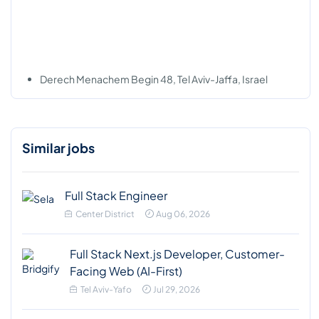
Derech Menachem Begin 48, Tel Aviv-Jaffa, Israel
Similar jobs
Full Stack Engineer
Center District
Aug 06, 2026
Full Stack Next.js Developer, Customer-
Facing Web (AI-First)
Tel Aviv-Yafo
Jul 29, 2026