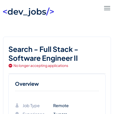
Search - Full Stack -
Software Engineer II
No longer accepting applications
Overview
Job Type
Remote