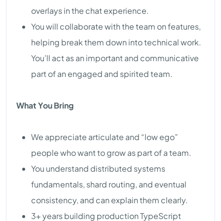
overlays in the chat experience.
You will collaborate with the team on features,
helping break them down into technical work.
You’ll act as an important and communicative
part of an engaged and spirited team.
What You Bring
We appreciate articulate and “low ego”
people who want to grow as part of a team.
You understand distributed systems
fundamentals, shard routing, and eventual
consistency, and can explain them clearly.
3+ years building production TypeScript