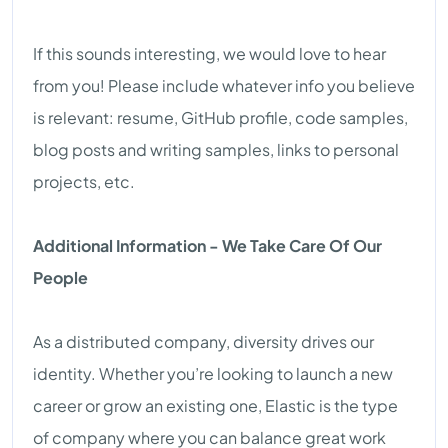
If this sounds interesting, we would love to hear
from you! Please include whatever info you believe
is relevant: resume, GitHub profile, code samples,
blog posts and writing samples, links to personal
projects, etc.
Additional Information - We Take Care Of Our
People
As a distributed company, diversity drives our
identity. Whether you’re looking to launch a new
career or grow an existing one, Elastic is the type
of company where you can balance great work