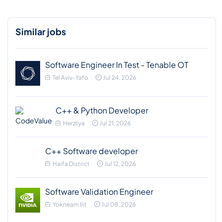
Similar jobs
Software Engineer In Test - Tenable OT
Tel Aviv-Yafo
Jul 24, 2026
C++ & Python Developer
Herzliya
Jul 21, 2026
C++ Software developer
Haifa District
Jul 12, 2026
Software Validation Engineer
Yokneam Ilit
Jul 08, 2026