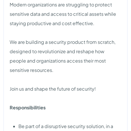
Modern organizations are struggling to protect
sensitive data and access to critical assets while
staying productive and cost effective.
We are building a security product from scratch,
designed to revolutionize and reshape how
people and organizations access their most
sensitive resources.
Join us and shape the future of security!
Responsibilities
Be part of a disruptive security solution, in a