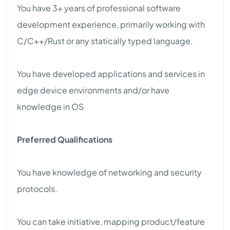
You have 3+ years of professional software
development experience, primarily working with
C/C++/Rust or any statically typed language.
You have developed applications and services in
edge device environments and/or have
knowledge in OS
Preferred Qualifications
You have knowledge of networking and security
protocols.
You can take initiative, mapping product/feature