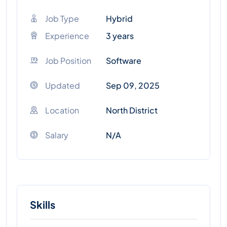
Job Type
Hybrid
Experience
3 years
Job Position
Software
Updated
Sep 09, 2025
Location
North District
Salary
N/A
Skills