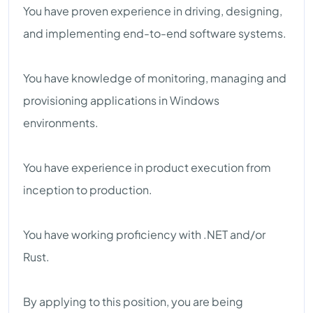
You have proven experience in driving, designing,
and implementing end-to-end software systems.
You have knowledge of monitoring, managing and
provisioning applications in Windows
environments.
You have experience in product execution from
inception to production.
You have working proficiency with .NET and/or
Rust.
By applying to this position, you are being