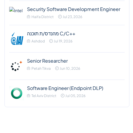
Security Software Development Engineer
Haifa District
Jul 23, 2026
מהנדס/ת תוכנה C/C++
Ashdod
Jul 19, 2026
Senior Researcher
Petah Tikva
Jun 10, 2026
Software Engineer (Endpoint DLP)
Tel Aviv District
Jul 05, 2026