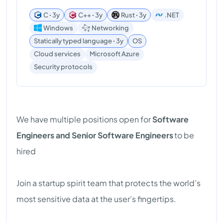
C ꞏ 3y
C++ ꞏ 3y
Rust ꞏ 3y
.NET
Windows
Networking
Statically typed language ꞏ 3y
OS
Cloud services
Microsoft Azure
Security protocols
We have multiple positions open for
Software
Engineers and Senior Software Engineers
to be
hired
Join a startup spirit team that protects the world’s
most sensitive data at the user’s fingertips.