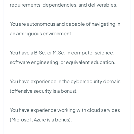
requirements, dependencies, and deliverables.
You are autonomous and capable of navigating in
an ambiguous environment.
You have a B.Sc. or M.Sc. in computer science,
software engineering, or equivalent education.
You have experience in the cybersecurity domain
(offensive security is a bonus).
You have experience working with cloud services
(Microsoft Azure is a bonus).