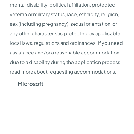
mental disability, political affiliation, protected
veteran or military status, race, ethnicity, religion,
sex (including pregnancy), sexual orientation, or
any other characteristic protected by applicable
local laws, regulations and ordinances. If you need
assistance and/or a reasonable accommodation
due to a disability during the application process,
read more about requesting accommodations.
Microsoft