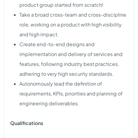
product group started from scratch!
Take a broad cross-team and cross-discipline
role, working on a product with high visibility
and high impact.
Create end-to-end designs and
implementation and delivery of services and
features, following industry best practices,
adhering to very high security standards.
Autonomously lead the definition of
requirements, KPIs, priorities and planning of
engineering deliverables.
Qualifications