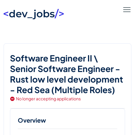
Software Engineer II \
Senior Software Engineer -
Rust low level development
- Red Sea (Multiple Roles)
No longer accepting applications
Overview