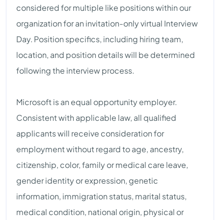
considered for multiple like positions within our
organization for an invitation-only virtual Interview
Day. Position specifics, including hiring team,
location, and position details will be determined
following the interview process.
Microsoft is an equal opportunity employer.
Consistent with applicable law, all qualified
applicants will receive consideration for
employment without regard to age, ancestry,
citizenship, color, family or medical care leave,
gender identity or expression, genetic
information, immigration status, marital status,
medical condition, national origin, physical or