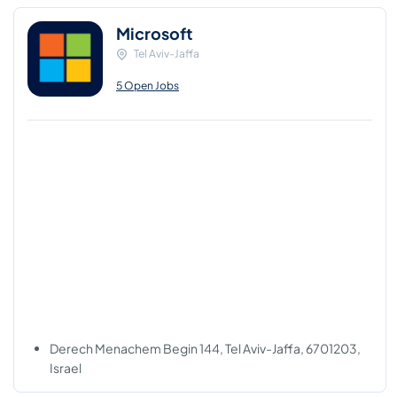
Microsoft
Tel Aviv-Jaffa
5 Open Jobs
Derech Menachem Begin 144, Tel Aviv-Jaffa, 6701203,
Israel