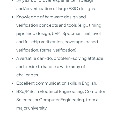
3+ years of proven experience in design
and/or verification of large ASIC designs
Knowledge of hardware design and
verification concepts and tools (e.g., timing,
pipelined design, UVM, Specman, unit level
and full chip verification, coverage-based
verification, formal verification)
A versatile can-do, problem-solving attitude,
and desire to handle a wide array of
challenges.
Excellent communication skills in English.
BSc/MSc in Electrical Engineering, Computer
Science, or Computer Engineering, from a
major university.