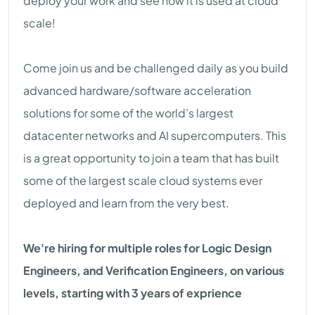
deploy your work and see how it is used at cloud
scale!
Come join us and be challenged daily as you build
advanced hardware/software acceleration
solutions for some of the world’s largest
datacenter networks and AI supercomputers. This
is a great opportunity to join a team that has built
some of the largest scale cloud systems ever
deployed and learn from the very best.
We're hiring for multiple roles for Logic Design
Engineers, and Verification Engineers, on various
levels, starting with 3 years of exprience