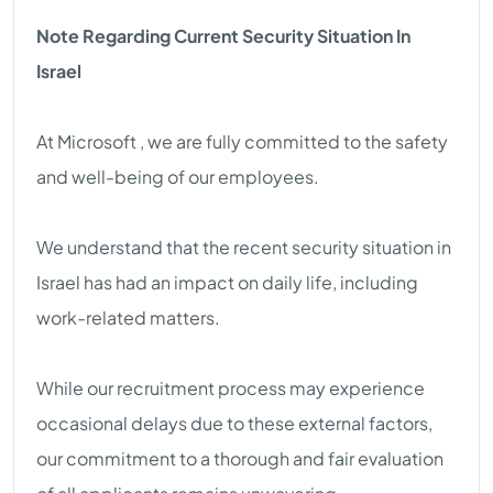
Note Regarding Current Security Situation In
Israel
At Microsoft , we are fully committed to the safety
and well-being of our employees.
We understand that the recent security situation in
Israel has had an impact on daily life, including
work-related matters.
While our recruitment process may experience
occasional delays due to these external factors,
our commitment to a thorough and fair evaluation