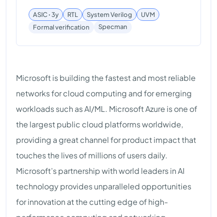
ASIC ꞏ 3y
RTL
System Verilog
UVM
Specman
Formal verification
Microsoft is building the fastest and most reliable
networks for cloud computing and for emerging
workloads such as AI/ML. Microsoft Azure is one of
the largest public cloud platforms worldwide,
providing a great channel for product impact that
touches the lives of millions of users daily.
Microsoft’s partnership with world leaders in AI
technology provides unparalleled opportunities
for innovation at the cutting edge of high-