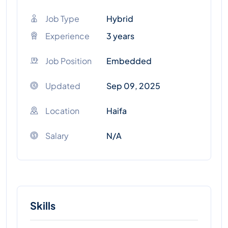
Job Type
Hybrid
Experience
3 years
Job Position
Embedded
Updated
Sep 09, 2025
Location
Haifa
Salary
N/A
Skills