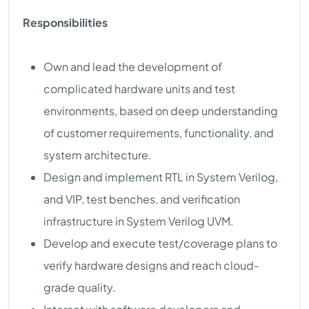
Responsibilities
Own and lead the development of
complicated hardware units and test
environments, based on deep understanding
of customer requirements, functionality, and
system architecture.
Design and implement RTL in System Verilog,
and VIP, test benches, and verification
infrastructure in System Verilog UVM.
Develop and execute test/coverage plans to
verify hardware designs and reach cloud-
grade quality.