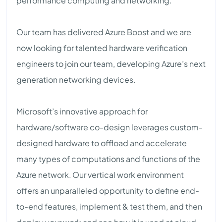
performance computing and networking.
Our team has delivered Azure Boost and we are
now looking for talented hardware verification
engineers to join our team, developing Azure’s next
generation networking devices.
Microsoft’s innovative approach for
hardware/software co-design leverages custom-
designed hardware to offload and accelerate
many types of computations and functions of the
Azure network. Our vertical work environment
offers an unparalleled opportunity to define end-
to-end features, implement & test them, and then