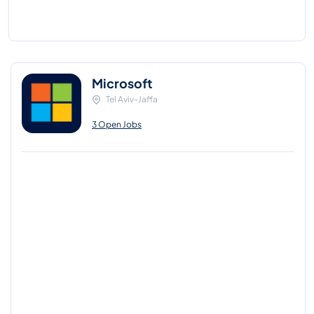
Microsoft
Tel Aviv-Jaffa
3 Open Jobs