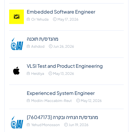
Embedded Software Engineer
Or Yehuda
May 17, 2026
מהנדס/ת תוכנה
Ashdod
Jun 26, 2026
VLSI Test and Product Engineering
Herzliya
May 13, 2026
Experienced System Engineer
Modiin-Maccabim-Reut
May 12, 2026
מהנדס/ת הנחיה ובקרה [76047173]
Yehud Monosson
Jun 19, 2026