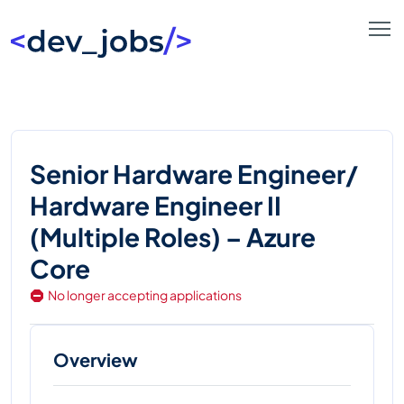
Senior Hardware Engineer/
Hardware Engineer II
(Multiple Roles) – Azure
Core
No longer accepting applications
Overview