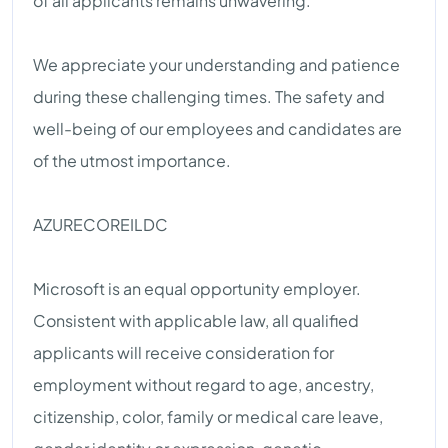
of all applicants remains unwavering.
We appreciate your understanding and patience
during these challenging times. The safety and
well-being of our employees and candidates are
of the utmost importance.
AZURECOREILDC
Microsoft is an equal opportunity employer.
Consistent with applicable law, all qualified
applicants will receive consideration for
employment without regard to age, ancestry,
citizenship, color, family or medical care leave,