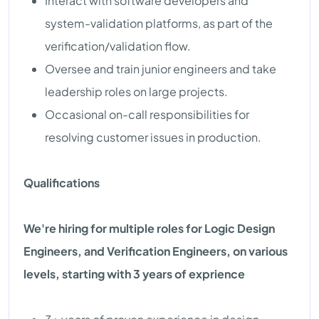
Interact with software developers and
system-validation platforms, as part of the
verification/validation flow.
Oversee and train junior engineers and take
leadership roles on large projects.
Occasional on-call responsibilities for
resolving customer issues in production.
Qualifications
We're hiring for multiple roles for Logic Design
Engineers, and Verification Engineers, on various
levels, starting with 3 years of exprience