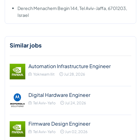
Derech Menachem Begin 144, Tel Aviv-Jaffa, 6701203,
Israel
Similar jobs
Automation Infrastructure Engineer
Yokneam Ilit
Jul 28, 2026
Digital Hardware Engineer
Tel Aviv-Yafo
Jul 24, 2026
Firmware Design Engineer
Tel Aviv-Yafo
Jun 02, 2026