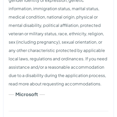
gender identity or expression, genetic
information, immigration status, marital status,
medical condition, national origin, physical or
mental disability, political affiliation, protected
veteran or military status, race, ethnicity, religion,
sex (including pregnancy), sexual orientation, or
any other characteristic protected by applicable
local laws, regulations and ordinances. If you need
assistance and/or a reasonable accommodation
due to a disability during the application process,
read more about requesting accommodations.
Microsoft