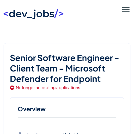
Senior Software Engineer -
Client Team - Microsoft
Defender for Endpoint
No longer accepting applications
Overview