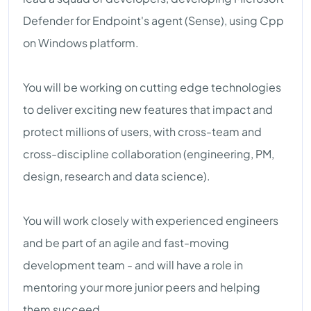
Defender for Endpoint's agent (Sense), using Cpp
on Windows platform.
You will be working on cutting edge technologies
to deliver exciting new features that impact and
protect millions of users, with cross-team and
cross-discipline collaboration (engineering, PM,
design, research and data science).
You will work closely with experienced engineers
and be part of an agile and fast-moving
development team - and will have a role in
mentoring your more junior peers and helping
them succeed.