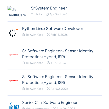
Sr System Engineer
Haifa
Apr 06, 2026
Python Linux Software Developer
Tel Aviv-Yafo
Feb 16, 2026
Sr. Software Engineer - Sensor, Identity
Protection (Hybrid, ISR)
Tel Aviv-Yafo
Jul 31, 2026
Sr. Software Engineer - Sensor, Identity
Protection (Hybrid, ISR)
Tel Aviv-Yafo
Apr 02, 2026
Senior C++ Software Engineer
Yehud Monosson
Aug 06, 2026