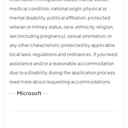
medical condition, national origin, physical or
mental disability, political affiliation, protected
veteran or military status, race, ethnicity, religion,
sex (including pregnancy), sexual orientation, or
any other characteristic protected by applicable
local laws, regulations and ordinances. If you need
assistance and/or a reasonable accommodation
due to a disability during the application process,
read more about requesting accommodations.
Microsoft