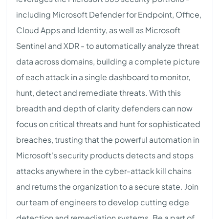
including Microsoft Defender for Endpoint, Office,
Cloud Apps and Identity, as well as Microsoft
Sentinel and XDR - to automatically analyze threat
data across domains, building a complete picture
of each attack in a single dashboard to monitor,
hunt, detect and remediate threats. With this
breadth and depth of clarity defenders can now
focus on critical threats and hunt for sophisticated
breaches, trusting that the powerful automation in
Microsoft's security products detects and stops
attacks anywhere in the cyber-attack kill chains
and returns the organization to a secure state. Join
our team of engineers to develop cutting edge
detection and remediation systems. Be a part of