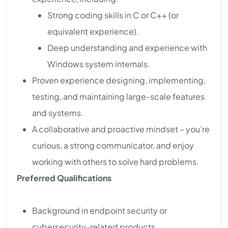
Strong coding skills in C or C++ (or
equivalent experience).
Deep understanding and experience with
Windows system internals.
Proven experience designing, implementing,
testing, and maintaining large-scale features
and systems.
A collaborative and proactive mindset – you’re
curious, a strong communicator, and enjoy
working with others to solve hard problems.
Preferred Qualifications
Background in endpoint security or
cybersecurity-related products.