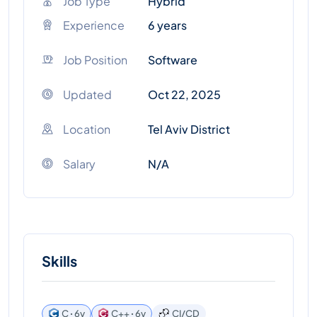
Job Type
Hybrid
Experience
6 years
Job Position
Software
Updated
Oct 22, 2025
Location
Tel Aviv District
Salary
N/A
Skills
C ꞏ 6y
C++ ꞏ 6y
CI/CD