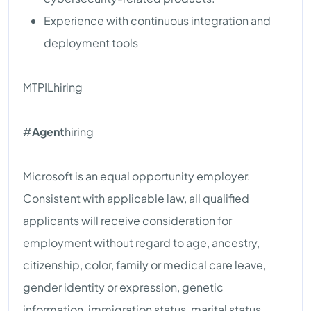
Experience with continuous integration and
deployment tools
MTPILhiring
#
Agent
hiring
Microsoft is an equal opportunity employer.
Consistent with applicable law, all qualified
applicants will receive consideration for
employment without regard to age, ancestry,
citizenship, color, family or medical care leave,
gender identity or expression, genetic
information, immigration status, marital status,