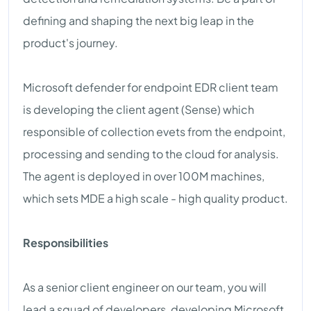
defining and shaping the next big leap in the
product's journey.
Microsoft defender for endpoint EDR client team
is developing the client agent (Sense) which
responsible of collection evets from the endpoint,
processing and sending to the cloud for analysis.
The agent is deployed in over 100M machines,
which sets MDE a high scale - high quality product.
Responsibilities
As a senior client engineer on our team, you will
lead a squad of developers, developing Microsoft