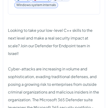
Windows system internals
Looking to take your low-level C++ skills to the
next level and make a real security impact at
scale? Join our Defender for Endpoint team in
Israel!
Cyber-attacks are increasing in volume and
sophistication, evading traditional defenses, and
posing a growing risk to enterprises from outside
criminal organizations and malicious insiders in the
organization. The Microsoft 365 Defender suite
leverages the Microsoft 365 security portfolio -