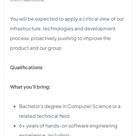
You will be expected to apply a critical view of our
infrastructure, technologies and development
process, proactively pushing to improve the
product and our group
Qualifications
What you'll bring:
Bachelor’s degree in Computer Science or a
related technical field.
6+ years of hands-on software engineering
experience, including: