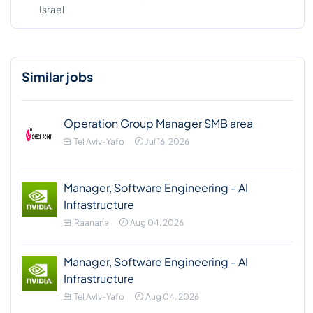
Israel
Similar jobs
Operation Group Manager SMB area
Tel Aviv-Yafo
Jul 16, 2026
Manager, Software Engineering - AI
Infrastructure
Raanana
Aug 04, 2026
Manager, Software Engineering - AI
Infrastructure
Tel Aviv-Yafo
Aug 04, 2026