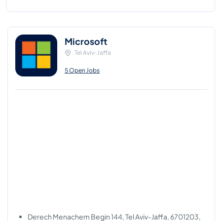
Microsoft
Tel Aviv-Jaffa
5 Open Jobs
Derech Menachem Begin 144, Tel Aviv-Jaffa, 6701203,