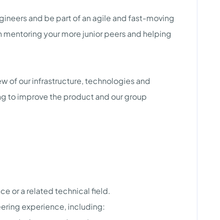
gineers and be part of an agile and fast-moving
n mentoring your more junior peers and helping
iew of our infrastructure, technologies and
g to improve the product and our group
 or a related technical field.
ering experience, including: