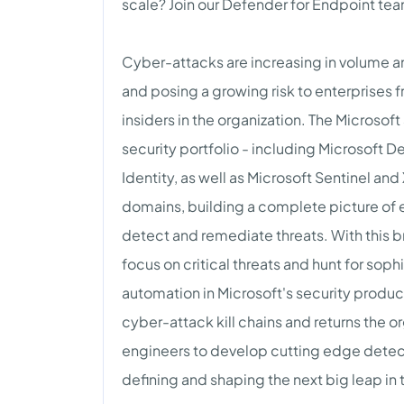
scale? Join our Defender for Endpoint team
Cyber-attacks are increasing in volume an
and posing a growing risk to enterprises 
insiders in the organization. The Microso
security portfolio - including Microsoft 
Identity, as well as Microsoft Sentinel an
domains, building a complete picture of e
detect and remediate threats. With this 
focus on critical threats and hunt for sop
automation in Microsoft's security produ
cyber-attack kill chains and returns the or
engineers to develop cutting edge detect
defining and shaping the next big leap in 