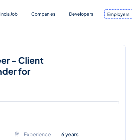
ind a Job
Companies
Developers
Employers
er - Client
der for
Experience
6 years