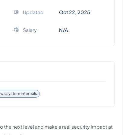
Updated
Oct 22, 2025
Salary
N/A
s system internals
to the next level and make a real security impact at