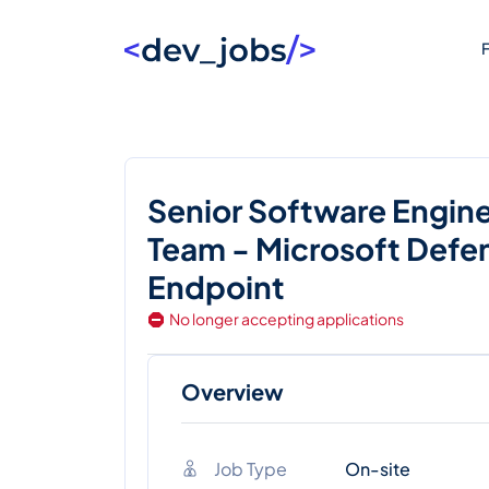
F
Senior Software Engine
Team - Microsoft Defen
Endpoint
No longer accepting applications
Overview
Job Type
On-site