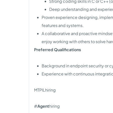
Strong coding skills in C or C++ (
Deep understanding and experien
Proven experience designing, impleme
features and systems.
A collaborative and proactive mindset
enjoy working with others to solve ha
Preferred Qualifications
Background in endpoint security or c
Experience with continuous integrat
MTPILhiring
#
Agent
hiring