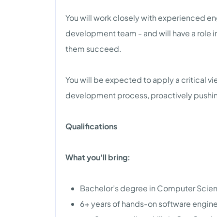
You will work closely with experienced en
development team - and will have a role i
them succeed.
You will be expected to apply a critical v
development process, proactively pushin
Qualifications
What you'll bring:
Bachelor’s degree in Computer Science
6+ years of hands-on software engine