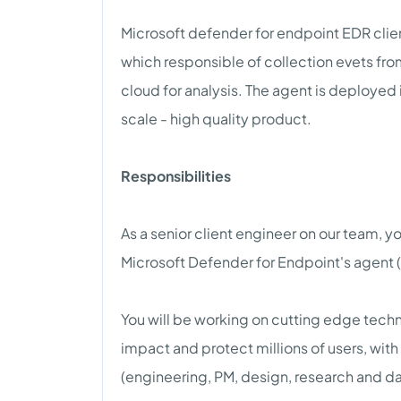
Microsoft defender for endpoint EDR clien
which responsible of collection evets fr
cloud for analysis. The agent is deployed
scale - high quality product.
Responsibilities
As a senior client engineer on our team, y
Microsoft Defender for Endpoint's agent
You will be working on cutting edge techn
impact and protect millions of users, wit
(engineering, PM, design, research and da