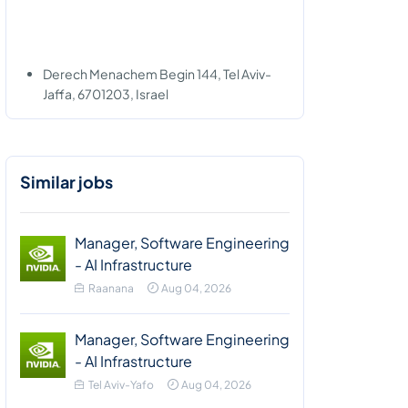
Derech Menachem Begin 144, Tel Aviv-
Jaffa, 6701203, Israel
Similar jobs
Manager, Software Engineering
- AI Infrastructure
Raanana
Aug 04, 2026
Manager, Software Engineering
- AI Infrastructure
Tel Aviv-Yafo
Aug 04, 2026