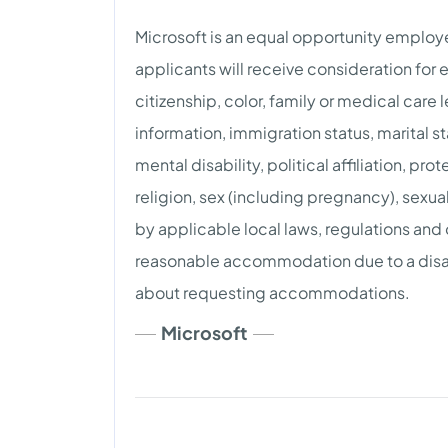
Microsoft is an equal opportunity employer
applicants will receive consideration for
citizenship, color, family or medical care
information, immigration status, marital st
mental disability, political affiliation, pro
religion, sex (including pregnancy), sexua
by applicable local laws, regulations and
reasonable accommodation due to a disab
about requesting accommodations.
Microsoft