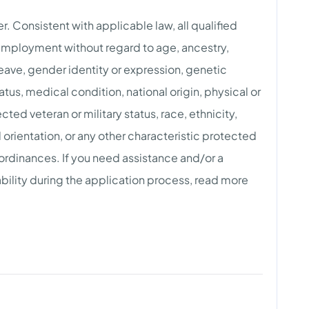
. Consistent with applicable law, all qualified
 employment without regard to age, ancestry,
 leave, gender identity or expression, genetic
atus, medical condition, national origin, physical or
tected veteran or military status, race, ethnicity,
l orientation, or any other characteristic protected
 ordinances. If you need assistance and/or a
ility during the application process, read more