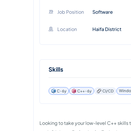
Job Position
Software
Location
Haifa District
Skills
Window
C ꞏ 6y
C++ ꞏ 6y
CI/CD
Looking to take your low-level C++ skills 