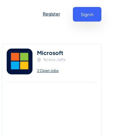
Register
Sign in
Microsoft
Tel Aviv-Jaffa
2 Open Jobs