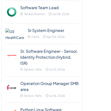
Software Team Lead
Tel Aviv District
Jul 08, 2026
Sr System Engineer
Haifa
Apr 06, 2026
Sr. Software Engineer - Sensor,
Identity Protection (Hybrid,
ISR)
Tel Aviv-Yafo
Jul 31, 2026
Operation Group Manager SMB
area
Tel Aviv-Yafo
Jul 16, 2026
Python Linux Software