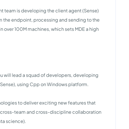
t team is developing the client agent (Sense)
om the endpoint, processing and sending to the
 in over 100M machines, which sets MDE a high
ou will lead a squad of developers, developing
 (Sense), using Cpp on Windows platform.
ologies to deliver exciting new features that
h cross-team and cross-discipline collaboration
ta science).