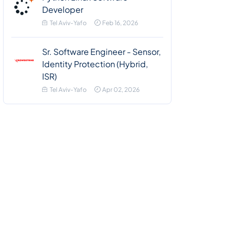
Developer
Tel Aviv-Yafo
Feb 16, 2026
Sr. Software Engineer - Sensor,
Identity Protection (Hybrid,
ISR)
Tel Aviv-Yafo
Apr 02, 2026