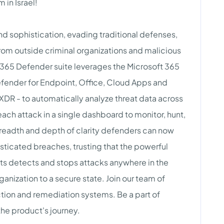
 in Israel!
d sophistication, evading traditional defenses,
from outside criminal organizations and malicious
ft 365 Defender suite leverages the Microsoft 365
Defender for Endpoint, Office, Cloud Apps and
d XDR - to automatically analyze threat data across
ach attack in a single dashboard to monitor, hunt,
breadth and depth of clarity defenders can now
histicated breaches, trusting that the powerful
cts detects and stops attacks anywhere in the
ganization to a secure state. Join our team of
ion and remediation systems. Be a part of
the product's journey.