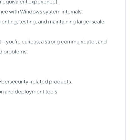
or equivalent experience).
ce with Windows system internals.
nting, testing, and maintaining large-scale
 – you’re curious, a strong communicator, and
rd problems.
ybersecurity-related products.
ion and deployment tools