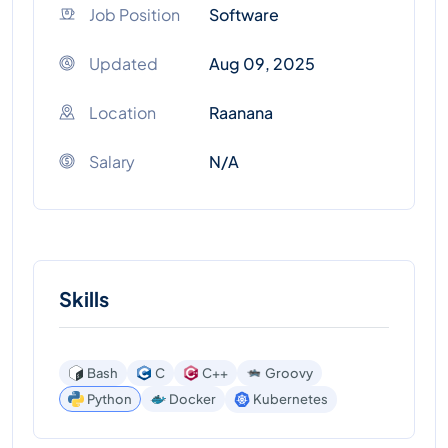
Job Position
Software
Updated
Aug 09, 2025
Location
Raanana
Salary
N/A
Skills
Bash
C
C++
Groovy
Kubernetes
Python
Docker