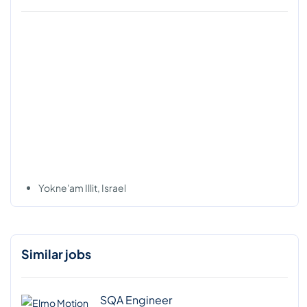
Yokne'am Illit, Israel
Similar jobs
SQA Engineer