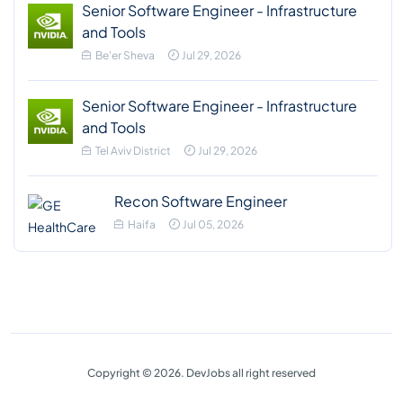
Senior Software Engineer - Infrastructure
and Tools
Be'er Sheva
Jul 29, 2026
Senior Software Engineer - Infrastructure
and Tools
Tel Aviv District
Jul 29, 2026
Recon Software Engineer
Haifa
Jul 05, 2026
Copyright © 2026. DevJobs all right reserved