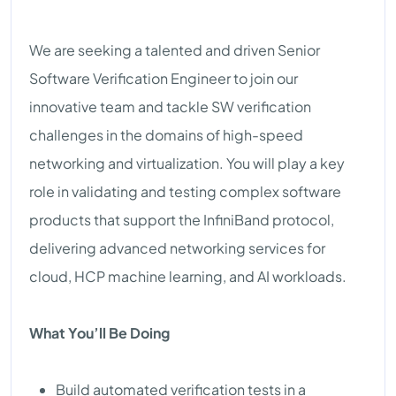
We are seeking a talented and driven Senior
Software Verification Engineer to join our
innovative team and tackle SW verification
challenges in the domains of high-speed
networking and virtualization. You will play a key
role in validating and testing complex software
products that support the InfiniBand protocol,
delivering advanced networking services for
cloud, HCP machine learning, and AI workloads.
What You’ll Be Doing
Build automated verification tests in a