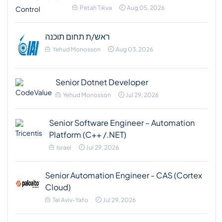
Petah Tikva
Aug 05, 2026
ראש/ת תחום תוכנה
Yehud Monosson
Aug 03, 2026
Senior Dotnet Developer
Yehud Monosson
Jul 29, 2026
Senior Software Engineer – Automation
Platform (C++ /.NET)
Israel
Jul 29, 2026
Senior Automation Engineer - CAS (Cortex
Cloud)
Tel Aviv-Yafo
Jul 29, 2026