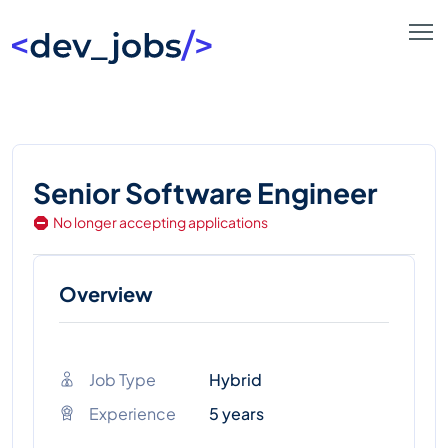
Senior Software Engineer
No longer accepting applications
Overview
Job Type
Hybrid
Experience
5 years