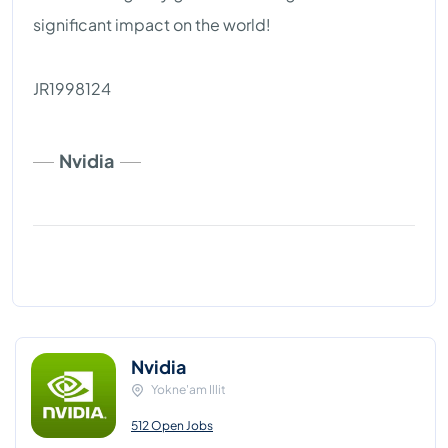
significant impact on the world!
JR1998124
Nvidia
Nvidia
Yokne'am Illit
512 Open Jobs