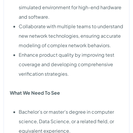
simulated environment for high-end hardware
and software.
Collaborate with multiple teams to understand
new network technologies, ensuring accurate
modeling of complex network behaviors.
Enhance product quality by improving test
coverage and developing comprehensive
verification strategies.
What We Need To See
Bachelor’s or master’s degree in computer
science, Data Science, or a related field, or
equivalent experience.