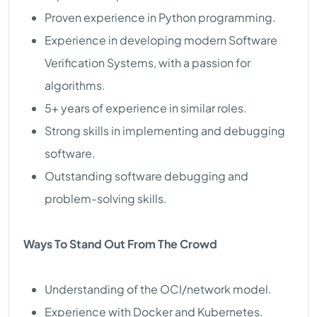
Proven experience in Python programming.
Experience in developing modern Software
Verification Systems, with a passion for
algorithms.
5+ years of experience in similar roles.
Strong skills in implementing and debugging
software.
Outstanding software debugging and
problem-solving skills.
Ways To Stand Out From The Crowd
Understanding of the OCI/network model.
Experience with Docker and Kubernetes.