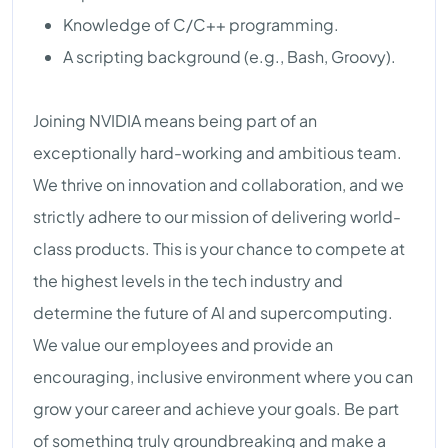
Knowledge of C/C++ programming.
A scripting background (e.g., Bash, Groovy).
Joining NVIDIA means being part of an
exceptionally hard-working and ambitious team.
We thrive on innovation and collaboration, and we
strictly adhere to our mission of delivering world-
class products. This is your chance to compete at
the highest levels in the tech industry and
determine the future of AI and supercomputing.
We value our employees and provide an
encouraging, inclusive environment where you can
grow your career and achieve your goals. Be part
of something truly groundbreaking and make a