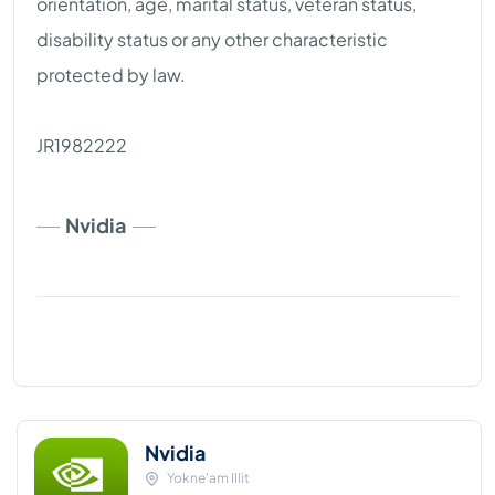
orientation, age, marital status, veteran status,
disability status or any other characteristic
protected by law.
JR1982222
Nvidia
Nvidia
Yokne'am Illit