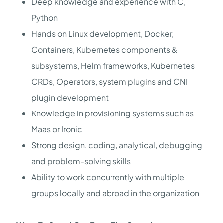
Deep knowledge and experience with C,
Python
Hands on Linux development, Docker,
Containers, Kubernetes components &
subsystems, Helm frameworks, Kubernetes
CRDs, Operators, system plugins and CNI
plugin development
Knowledge in provisioning systems such as
Maas or Ironic
Strong design, coding, analytical, debugging
and problem-solving skills
Ability to work concurrently with multiple
groups locally and abroad in the organization