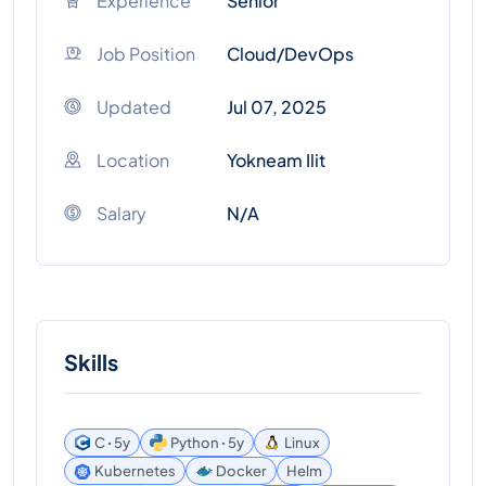
Experience
Senior
Job Position
Cloud/DevOps
Updated
Jul 07, 2025
Location
Yokneam Ilit
Salary
N/A
Skills
C ꞏ 5y
Python ꞏ 5y
Linux
Kubernetes
Docker
Helm