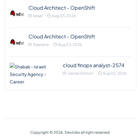
Cloud Architect - OpenShift
Israel
Aug 03, 2026
Cloud Architect - OpenShift
Raanana
Aug 03, 2026
cloud finops analyst-2574
Center District
Aug 02, 2026
Copyright © 2026. DevJobs all right reserved