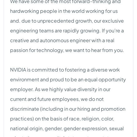
We have some of the most forward-thinking and
hardworking people in the world working for us
and. due to unprecedented growth, our exclusive
engineering teams are rapidly growing. If you're a
creative and autonomous engineer with a real
passion for technology, we want to hear from you.
NVIDIA is committed to fostering a diverse work
environment and proud to be an equal opportunity
employer. As we highly value diversity in our
current and future employees, we do not
discriminate (including in our hiring and promotion
practices) on the basis of race, religion, color,
national origin, gender, gender expression, sexual