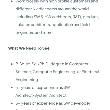
Work closely with high profile customers and
different Nvidia teams around the world
including SW & HW architects, R&D, product,
solution architects, application and field
engineers and more
What We Need To See
B.Sc./M.Sc./Ph.D. degree in Computer
Science, Computer Engineering, or Electrical
Engineering
5+ years of experience as SW
Architect/System Architect
5+ years of experience as SW developer