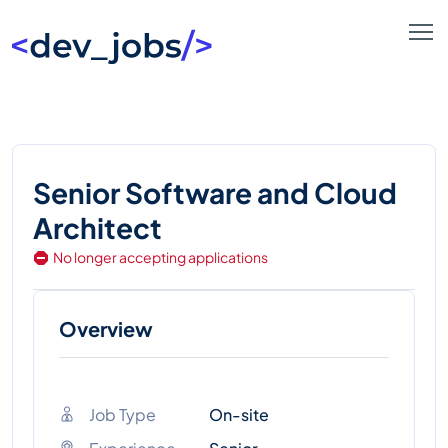
Senior Software and Cloud
Architect
No longer accepting applications
Overview
Job Type
On-site