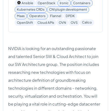
Ansible
OpenStack
Ironic
Containers
Kubernetes CRDs
CNI plugin development
Maas
Operators
Flannel
DPDK
Calico
OpenShift
Cloud APIs
OVN
OVS
NVIDIA is looking for an outstanding passionate
and talented Senior SW & Cloud Architect to join
our SW Architecture group. The position includes
researching new technologies with focus on
architecture definition of groundbreaking
technologies in different domains - networking,
security, virtualization and orchestration. You will
be playing a vital role in cutting-edge datacenter