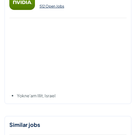
512 Open Jobs
Yokne'am Illit, Israel
Similar jobs