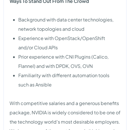
Ways To Stand Out From The Crowd
Background with data center technologies,
network topologies and cloud
Experience with OpenStack/OpenShift
and/or Cloud APIs
Prior experience with CNI Plugins (Calico,
Flannel) and with DPDK, OVS, OVN
Familiarity with different automation tools
such as Ansible
With competitive salaries and a generous benefits
package, NVIDIA is widely considered to be one of
the technology world’s most desirable employers.