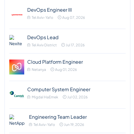
DevOps Engineer III
Tel Aviv-Yafo
Aug 07, 2026
DevOps Lead
Tel Aviv District
Jul 17, 2026
Cloud Platform Engineer
Netanya
Aug 01, 2026
Computer System Engineer
Migdal HaEmek
Jul 02, 2026
Engineering Team Leader
Tel Aviv-Yafo
Jun 19, 2026