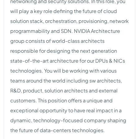
networking and security solutions. In this role, you
will play a key role defining the future of cloud
solution stack, orchestration, provisioning, network
programmability and SDN. NVIDIA Architecture
group consists of world-class architects
responsible for designing the next generation
state-of-the-art architecture for our DPUs & NICs
technologies. You will be working with various
teams around the world including sw architects,
R&D, product, solution architects and external
customers. This position offers a unique and
exceptional opportunity to have real impact in a
dynamic, technology-focused company shaping
the future of data-centers technologies.