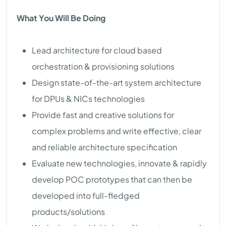
What You Will Be Doing
Lead architecture for cloud based
orchestration & provisioning solutions
Design state-of-the-art system architecture
for DPUs & NICs technologies
Provide fast and creative solutions for
complex problems and write effective, clear
and reliable architecture specification
Evaluate new technologies, innovate & rapidly
develop POC prototypes that can then be
developed into full-fledged
products/solutions