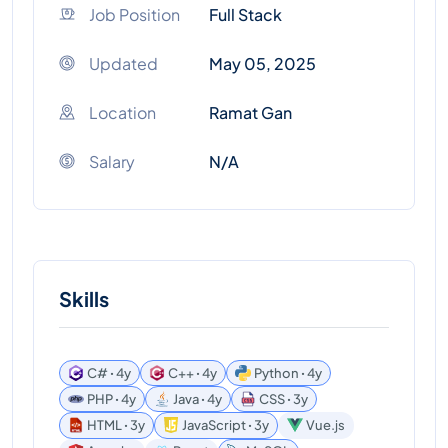
Job Position
Full Stack
Updated
May 05, 2025
Location
Ramat Gan
Salary
N/A
Skills
C# ꞏ 4y
C++ ꞏ 4y
Python ꞏ 4y
PHP ꞏ 4y
Java ꞏ 4y
CSS ꞏ 3y
HTML ꞏ 3y
JavaScript ꞏ 3y
Vue.js