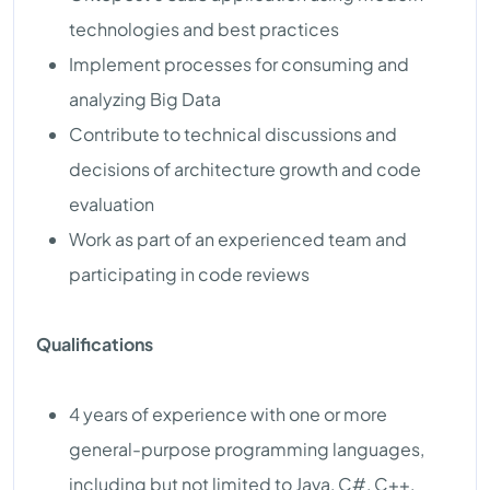
technologies and best practices
Implement processes for consuming and
analyzing Big Data
Contribute to technical discussions and
decisions of architecture growth and code
evaluation
Work as part of an experienced team and
participating in code reviews
Qualifications
4 years of experience with one or more
general-purpose programming languages,
including but not limited to Java, C#, C++,