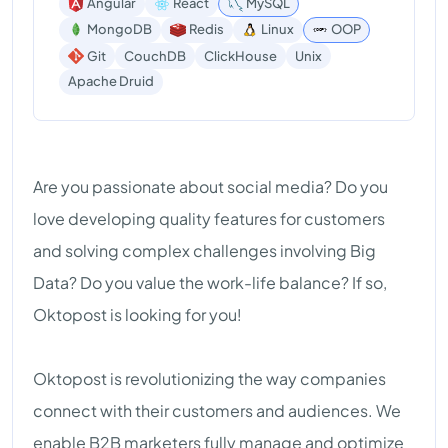
Angular
React
MySQL
MongoDB
Redis
Linux
OOP
Git
CouchDB
ClickHouse
Unix
Apache Druid
Are you passionate about social media? Do you
love developing quality features for customers
and solving complex challenges involving Big
Data? Do you value the work-life balance? If so,
Oktopost is looking for you!
Oktopost is revolutionizing the way companies
connect with their customers and audiences. We
enable B2B marketers fully manage and optimize