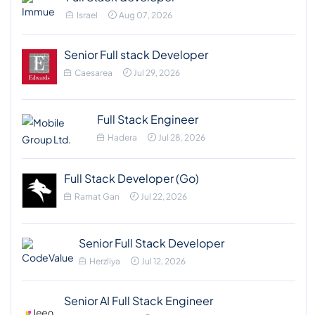
Israel
Aug 07, 2026
Senior Full stack Developer
Caesarea
Jul 29, 2026
Full Stack Engineer
Hadera
Jul 28, 2026
Full Stack Developer (Go)
Ramat Gan
Jul 22, 2026
Senior Full Stack Developer
Herzliya
Jul 12, 2026
Senior AI Full Stack Engineer