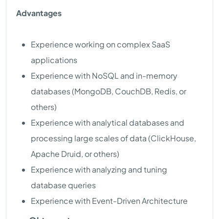
Advantages
Experience working on complex SaaS
applications
Experience with NoSQL and in-memory
databases (MongoDB, CouchDB, Redis, or
others)
Experience with analytical databases and
processing large scales of data (ClickHouse,
Apache Druid, or others)
Experience with analyzing and tuning
database queries
Experience with Event-Driven Architecture