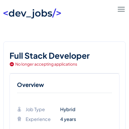
Full Stack Developer
No longer accepting applications
Overview
Job Type
Hybrid
Experience
4 years