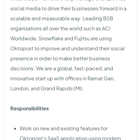
social media to drive their businesses forward in a
scalable and measurable way. Leading B2B
organizations all over the world such as ACI
Worldwide, Snowflake and Fujitsu are using
Oktopost to improve and understand their social
presence in order to make better business
decisions. We are a global, fast-paced, and
innovative start up with offices in Ramat Gan,
London, and Grand Rapids (MI).
Responsibilities
Work on new and existing features for
Oktopost’s SaaS application using modern