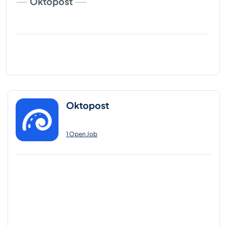
Oktopost
Oktopost
1 Open Job