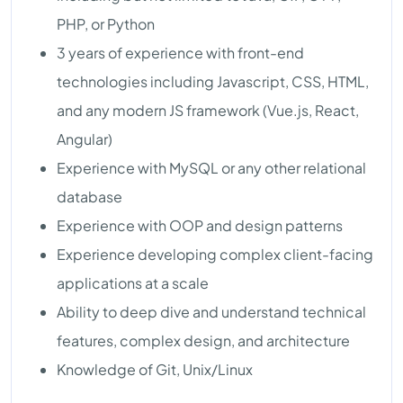
PHP, or Python
3 years of experience with front-end
technologies including Javascript, CSS, HTML,
and any modern JS framework (Vue.js, React,
Angular)
Experience with MySQL or any other relational
database
Experience with OOP and design patterns
Experience developing complex client-facing
applications at a scale
Ability to deep dive and understand technical
features, complex design, and architecture
Knowledge of Git, Unix/Linux