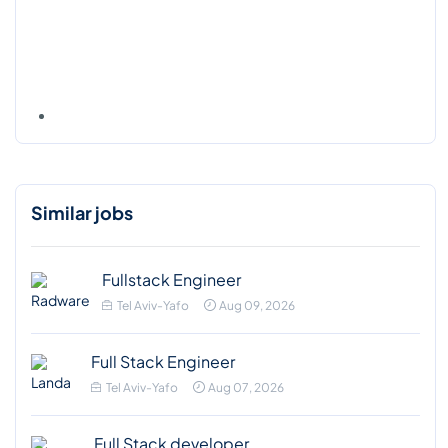
Similar jobs
Fullstack Engineer
Tel Aviv-Yafo
Aug 09, 2026
Full Stack Engineer
Tel Aviv-Yafo
Aug 07, 2026
Full Stack developer