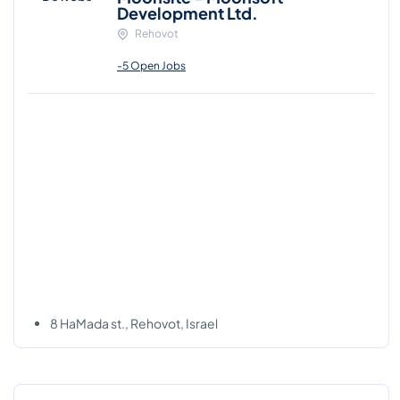
Development Ltd.
Rehovot
-5 Open Jobs
8 HaMada st., Rehovot, Israel