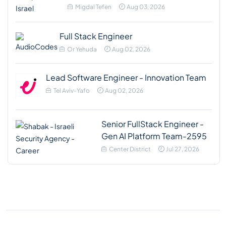
Migdal Tefen
Aug 03, 2026
Full Stack Engineer
Or Yehuda
Aug 02, 2026
Lead Software Engineer - Innovation Team
Tel Aviv-Yafo
Aug 02, 2026
Senior FullStack Engineer -
Gen AI Platform Team-2595
Center District
Jul 27, 2026