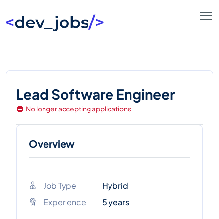
Lead Software Engineer
No longer accepting applications
Overview
Job Type
Hybrid
Experience
5 years