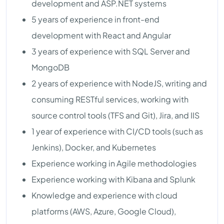
development and ASP.NET systems
5 years of experience in front-end
development with React and Angular
3 years of experience with SQL Server and
MongoDB
2 years of experience with NodeJS, writing and
consuming RESTful services, working with
source control tools (TFS and Git), Jira, and IIS
1 year of experience with CI/CD tools (such as
Jenkins), Docker, and Kubernetes
Experience working in Agile methodologies
Experience working with Kibana and Splunk
Knowledge and experience with cloud
platforms (AWS, Azure, Google Cloud),