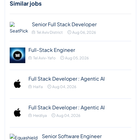
Similar jobs
Senior Full Stack Developer
Tel Aviv District
Aug 06, 2026
Full-Stack Engineer
Tel Aviv-Yafo
Aug 05, 2026
Full Stack Developer : Agentic AI
Haifa
Aug 04, 2026
Full Stack Developer : Agentic AI
Herzliya
Aug 04, 2026
Senior Software Engineer