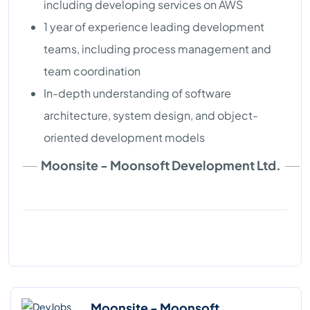
including developing services on AWS
1 year of experience leading development
teams, including process management and
team coordination
In-depth understanding of software
architecture, system design, and object-
oriented development models
Moonsite - Moonsoft Development Ltd.
Moonsite - Moonsoft