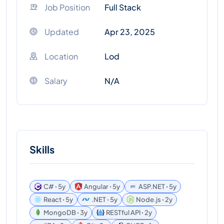
Job Position
Full Stack
Updated
Apr 23, 2025
Location
Lod
Salary
N/A
Skills
C# ꞏ 5y
Angular ꞏ 5y
ASP.NET ꞏ 5y
React ꞏ 5y
.NET ꞏ 5y
Node.js ꞏ 2y
MongoDB ꞏ 3y
RESTful API ꞏ 2y