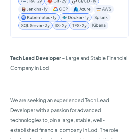
JIRA ꞏ 2y
Git ꞏ 2y
CI/CD ꞏ 1y
Jenkins ꞏ 1y
GCP
Azure
AWS
Kubernetes ꞏ 1y
Docker ꞏ 1y
Splunk
Kibana
SQL Server ꞏ 3y
IIS ꞏ 2y
TFS ꞏ 2y
Tech Lead Developer
– Large and Stable Financial
Company in Lod
We are seeking an experienced Tech Lead
Developer with a passion for advanced
technologies to join a large, stable, well-
established financial company in Lod. The role