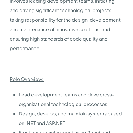
involves leading development teams, initiating
and driving significant technological projects,
taking responsibility for the design, development,
and maintenance of innovative solutions, and
ensuring high standards of code quality and
performance.
Role Overview:
Lead development teams and drive cross-
organizational technological processes
Design, develop, and maintain systems based
on .NET and ASP.NET
Front-end development using React and