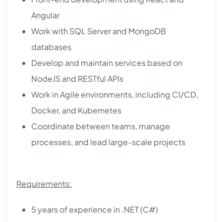
Angular
Work with SQL Server and MongoDB
databases
Develop and maintain services based on
NodeJS and RESTful APIs
Work in Agile environments, including CI/CD,
Docker, and Kubernetes
Coordinate between teams, manage
processes, and lead large-scale projects
Requirements:
5 years of experience in .NET (C#)