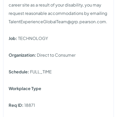
career site as a result of your disability, you may
request reasonable accommodations by emailing
TalentExperienceGlobalTeam@grp.pearson.com
.
Job:
TECHNOLOGY
Organization:
Direct to Consumer
Schedule:
FULL_TIME
Workplace Type
Req ID:
18871