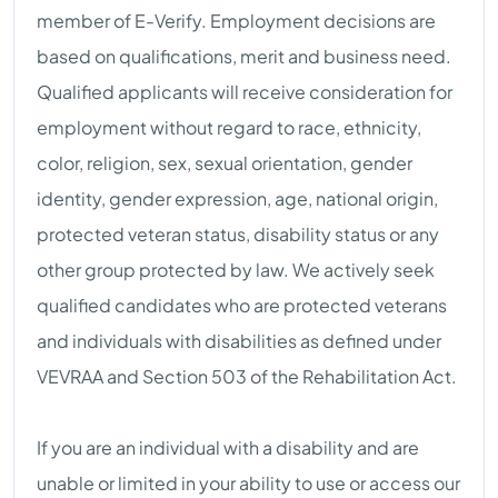
member of E-Verify. Employment decisions are
based on qualifications, merit and business need.
Qualified applicants will receive consideration for
employment without regard to race, ethnicity,
color, religion, sex, sexual orientation, gender
identity, gender expression, age, national origin,
protected veteran status, disability status or any
other group protected by law. We actively seek
qualified candidates who are protected veterans
and individuals with disabilities as defined under
VEVRAA and Section 503 of the Rehabilitation Act.
If you are an individual with a disability and are
unable or limited in your ability to use or access our