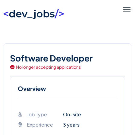
Software Developer
No longer accepting applications
Overview
Job Type
On-site
Experience
3 years