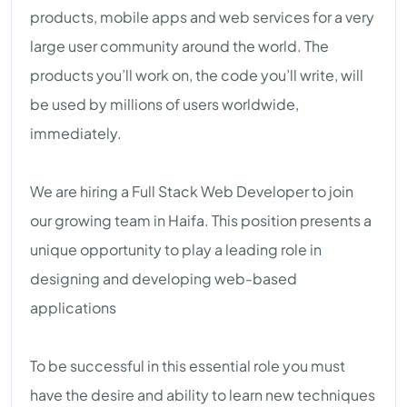
products, mobile apps and web services for a very
large user community around the world. The
products you’ll work on, the code you’ll write, will
be used by millions of users worldwide,
immediately.
We are hiring a Full Stack Web Developer to join
our growing team in Haifa. This position presents a
unique opportunity to play a leading role in
designing and developing web-based
applications
To be successful in this essential role you must
have the desire and ability to learn new techniques