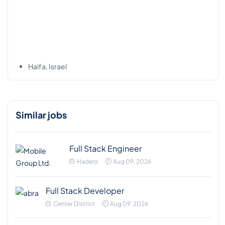
Haifa, Israel
Similar jobs
Full Stack Engineer
Hadera
Aug 09, 2026
Full Stack Developer
Center District
Aug 09, 2026