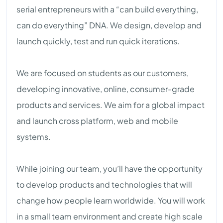
serial entrepreneurs with a “can build everything,
can do everything” DNA. We design, develop and
launch quickly, test and run quick iterations.
We are focused on students as our customers,
developing innovative, online, consumer-grade
products and services. We aim for a global impact
and launch cross platform, web and mobile
systems.
While joining our team, you’ll have the opportunity
to develop products and technologies that will
change how people learn worldwide. You will work
in a small team environment and create high scale