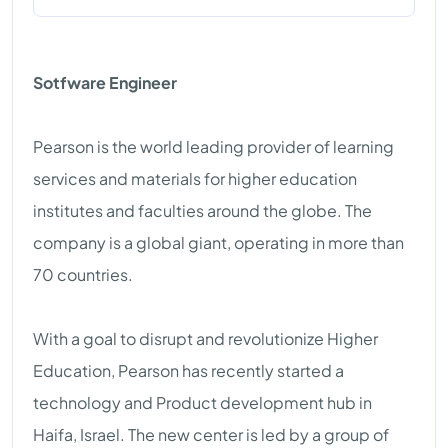
Sotfware Engineer
Pearson is the world leading provider of learning
services and materials for higher education
institutes and faculties around the globe. The
company is a global giant, operating in more than
70 countries.
With a goal to disrupt and revolutionize Higher
Education, Pearson has recently started a
technology and Product development hub in
Haifa, Israel. The new center is led by a group of