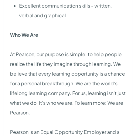
Excellent communication skills - written,
verbal and graphical
Who We Are
At Pearson, our purpose is simple: to help people
realize the life they imagine through learning. We
believe that every learning opportunity is a chance
for a personal breakthrough. We are the world's
lifelong learning company. For us, learning isn't just
what we do. It's who we are. To learn more: We are
Pearson.
Pearson is an Equal Opportunity Employer and a