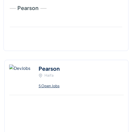
Pearson
Pearson
Haifa
5 Open Jobs