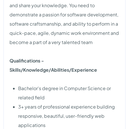
and share your knowledge. You need to
demonstrate a passion for software development,
software craftsmanship, and ability to perform in a
quick-pace, agile, dynamic work environment and
become a part of a very talented team
Qualifications -
Skills/Knowledge/Abilities/Experience
Bachelor's degree in Computer Science or
related field
3+ years of professional experience building
responsive, beautiful, user-friendly web
applications