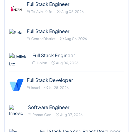
Full Stack Engineer
Tel Aviv-Yafo
Aug 06, 2026
Full Stack Engineer
Center District
Aug 06, 2026
Full Stack Engineer
Holon
Aug 06, 2026
Full Stack Developer
Israel
Jul 28, 2026
Software Engineer
Ramat Gan
Aug 07, 2026
Full Stack Java And React Developer -