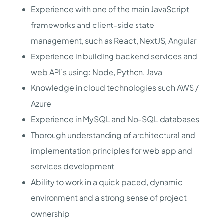
Experience with one of the main JavaScript
frameworks and client-side state
management, such as React, NextJS, Angular
Experience in building backend services and
web API’s using: Node, Python, Java
Knowledge in cloud technologies such AWS /
Azure
Experience in MySQL and No-SQL databases
Thorough understanding of architectural and
implementation principles for web app and
services development
Ability to work in a quick paced, dynamic
environment and a strong sense of project
ownership