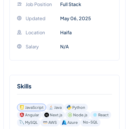
Job Position
Full Stack
Updated
May 06, 2025
Location
Haifa
Salary
N/A
Skills
JavaScript
Java
Python
Angular
Next.js
Node.js
React
No-SQL
MySQL
AWS
Azure