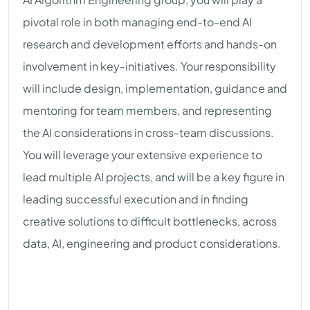
pivotal role in both managing end-to-end AI
research and development efforts and hands-on
involvement in key-initiatives. Your responsibility
will include design, implementation, guidance and
mentoring for team members, and representing
the AI considerations in cross-team discussions.
You will leverage your extensive experience to
lead multiple AI projects, and will be a key figure in
leading successful execution and in finding
creative solutions to difficult bottlenecks, across
data, AI, engineering and product considerations.