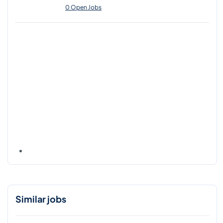
0 Open Jobs
Similar jobs