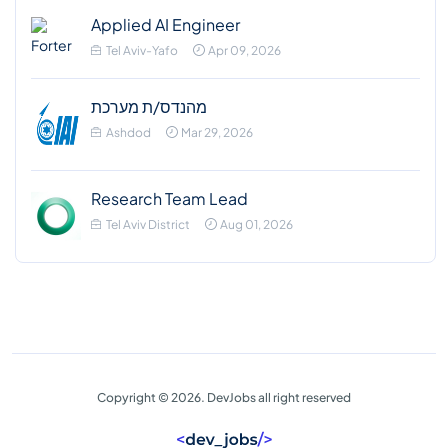
Applied AI Engineer
Tel Aviv-Yafo
Apr 09, 2026
מהנדס/ת מערכת
Ashdod
Mar 29, 2026
Research Team Lead
Tel Aviv District
Aug 01, 2026
Copyright © 2026. DevJobs all right reserved