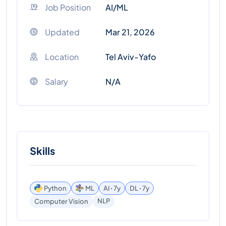
Job Position
AI/ML
Updated
Mar 21, 2026
Location
Tel Aviv-Yafo
Salary
N/A
Skills
Python
ML
AI ꞏ 7y
DL ꞏ 7y
NLP
Computer Vision