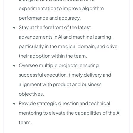
experimentation to improve algorithm
performance and accuracy.
Stay at the forefront of the latest
advancements in AI and machine learning,
particularly in the medical domain, and drive
their adoption within the team.
Oversee multiple projects, ensuring
successful execution, timely delivery and
alignment with product and business
objectives.
Provide strategic direction and technical
mentoring to elevate the capabilities of the AI
team.