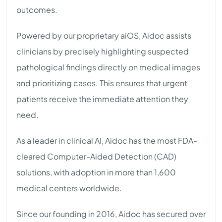
outcomes.
Powered by our proprietary aiOS, Aidoc assists
clinicians by precisely highlighting suspected
pathological findings directly on medical images
and prioritizing cases. This ensures that urgent
patients receive the immediate attention they
need.
As a leader in clinical AI, Aidoc has the most FDA-
cleared Computer-Aided Detection (CAD)
solutions, with adoption in more than 1,600
medical centers worldwide.
Since our founding in 2016, Aidoc has secured over