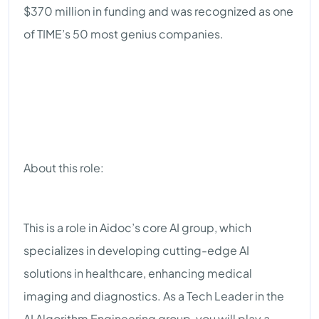
$370 million in funding and was recognized as one
of TIME’s 50 most genius companies.
About this role:
This is a role in Aidoc’s core AI group, which
specializes in developing cutting-edge AI
solutions in healthcare, enhancing medical
imaging and diagnostics. As a Tech Leader in the
AI Algorithm Engineering group, you will play a