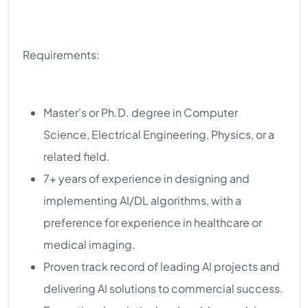
Requirements:
Master's or Ph.D. degree in Computer
Science, Electrical Engineering, Physics, or a
related field.
7+ years of experience in designing and
implementing AI/DL algorithms, with a
preference for experience in healthcare or
medical imaging.
Proven track record of leading AI projects and
delivering AI solutions to commercial success.