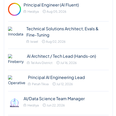
Principal Engineer (AI Fluent)
Herzliya
Aug 05, 2026
Technical Solutions Architect, Evals &
Fine-Tuning
Israel
Aug 02, 2026
AI Architect / Tech Lead (Hands-on)
Tel Aviv District
Jul 16, 2026
Principal AI Engineering Lead
Petah Tikva
Jul 12, 2026
AI/Data Science Team Manager
Herzliya
Jun 22, 2026