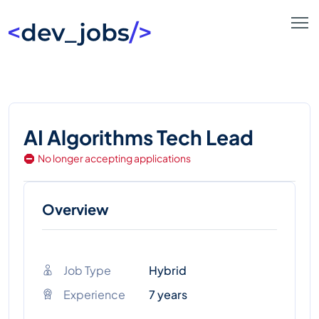
AI Algorithms Tech Lead
No longer accepting applications
Overview
Job Type
Hybrid
Experience
7 years