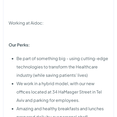
Working at Aidoc:
Our Perks:
Be part of something big - using cutting-edge
technologies to transform the Healthcare
industry (while saving patients’ lives)
We work in a hybrid model, with our new
offices located at 34 HaMasger Street in Tel
Aviv and parking for employees.
Amazing and healthy breakfasts and lunches
prepared daily by our personal chef!