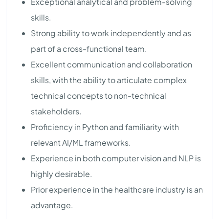
Exceptional analytical and problem-solving
skills.
Strong ability to work independently and as
part of a cross-functional team.
Excellent communication and collaboration
skills, with the ability to articulate complex
technical concepts to non-technical
stakeholders.
Proficiency in Python and familiarity with
relevant AI/ML frameworks.
Experience in both computer vision and NLP is
highly desirable.
Prior experience in the healthcare industry is an
advantage.