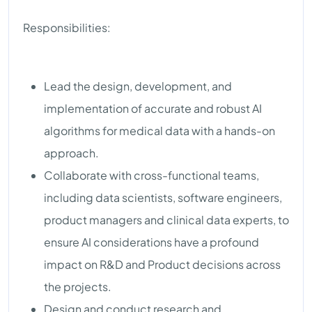
Responsibilities:
Lead the design, development, and
implementation of accurate and robust AI
algorithms for medical data with a hands-on
approach.
Collaborate with cross-functional teams,
including data scientists, software engineers,
product managers and clinical data experts, to
ensure AI considerations have a profound
impact on R&D and Product decisions across
the projects.
Design and conduct research and