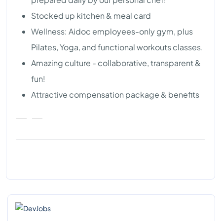
Stocked up kitchen & meal card
Wellness: Aidoc employees-only gym, plus
Pilates, Yoga, and functional workouts classes.
Amazing culture - collaborative, transparent &
fun!
Attractive compensation package & benefits