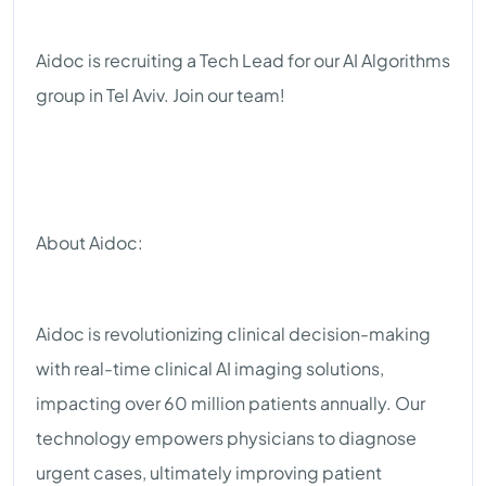
Aidoc is recruiting a Tech Lead for our AI Algorithms
group in Tel Aviv. Join our team!
About Aidoc:
Aidoc is revolutionizing clinical decision-making
with real-time clinical AI imaging solutions,
impacting over 60 million patients annually. Our
technology empowers physicians to diagnose
urgent cases, ultimately improving patient