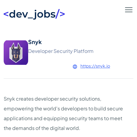
Snyk
Developer Security Platform
https://snyk.io
Snyk creates developer security solutions,
empowering the world's developers to build secure
applications and equipping security teams to meet
the demands of the digital world.