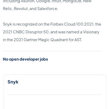
including Asurion, Google, Intuit, MongoDB, New
Relic, Revolut, and Salesforce.
Snyk is recognized on the Forbes Cloud 100 2021, the
2021 CNBC Disruptor 50, and was named a Visionary
in the 2021 Gartner Magic Quadrant for AST.
No open developer jobs
Snyk