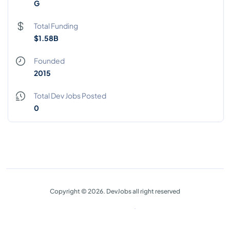
G
Total Funding
$1.58B
Founded
2015
Total Dev Jobs Posted
0
Copyright © 2026. DevJobs all right reserved