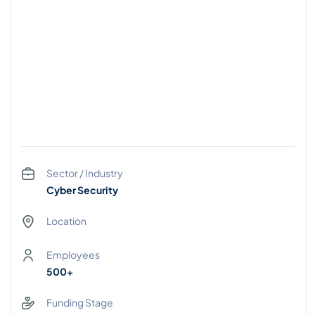
Sector / Industry
Cyber Security
Location
Employees
500+
Funding Stage