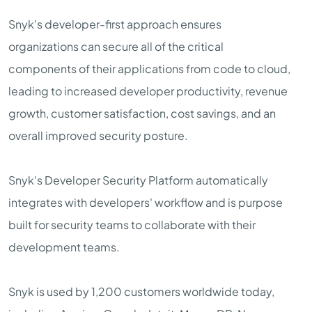
Snyk's developer-first approach ensures
organizations can secure all of the critical
components of their applications from code to cloud,
leading to increased developer productivity, revenue
growth, customer satisfaction, cost savings, and an
overall improved security posture.
Snyk's Developer Security Platform automatically
integrates with developers' workflow and is purpose
built for security teams to collaborate with their
development teams.
Snyk is used by 1,200 customers worldwide today,