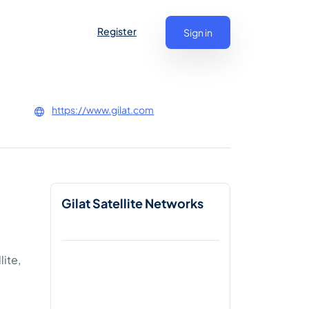
Register
Sign in
https://www.gilat.com
Gilat Satellite Networks
ite,