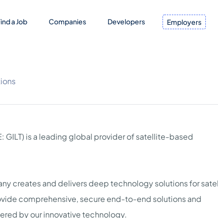
ind a Job
Companies
Developers
Employers
ions
 GILT) is a leading global provider of satellite-based
y creates and delivers deep technology solutions for satell
ovide comprehensive, secure end-to-end solutions and
wered by our innovative technology.