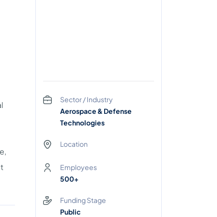
Sector / Industry
l
Aerospace & Defense
Technologies
Location
e,
t
Employees
500+
Funding Stage
Public