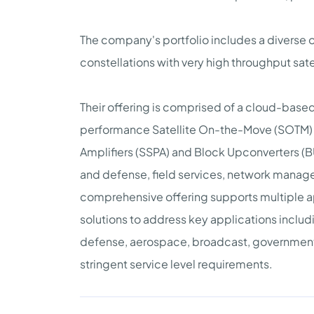
The company's portfolio includes a diverse of
constellations with very high throughput sate
Their offering is comprised of a cloud-base
performance Satellite On-the-Move (SOTM) a
Amplifiers (SSPA) and Block Upconverters (
and defense, field services, network manage
comprehensive offering supports multiple app
solutions to address key applications includ
defense, aerospace, broadcast, government, a
stringent service level requirements.