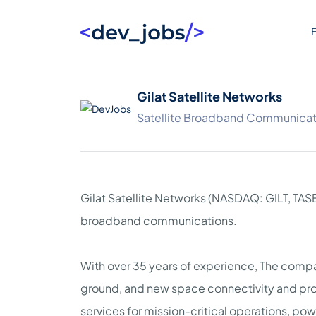
F
Gilat Satellite Networks
Satellite Broadband Communicat
Gilat Satellite Networks (NASDAQ: GILT, TASE:
broadband communications.
With over 35 years of experience, The compan
ground, and new space connectivity and pr
services for mission-critical operations, po