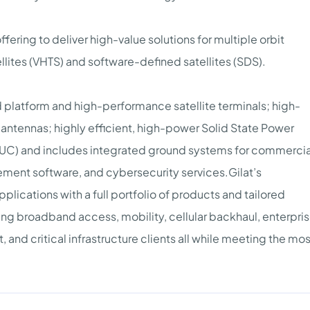
fering to deliver high-value solutions for multiple orbit
llites (VHTS) and software-defined satellites (SDS).
d platform and high-performance satellite terminals; high-
ntennas; highly efficient, high-power Solid State Power
BUC) and includes integrated ground systems for commercia
ment software, and cybersecurity services.Gilat’s
lications with a full portfolio of products and tailored
ing broadband access, mobility, cellular backhaul, enterpris
nd critical infrastructure clients all while meeting the mos