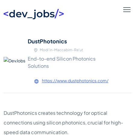
DustPhotonics
Modi'in-Maccabim-Re'ut
End-to-end Silicon Photonics
Solutions
https://www.dustphotonics.com/
DustPhotonics creates technology for optical
connections using silicon photonics, crucial for high-
speed data communication.