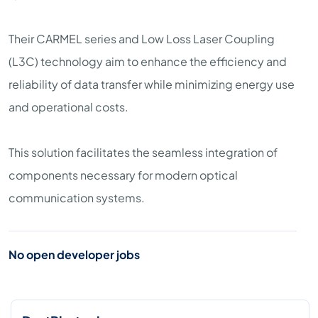
Their CARMEL series and Low Loss Laser Coupling
(L3C) technology aim to enhance the efficiency and
reliability of data transfer while minimizing energy use
and operational costs.
This solution facilitates the seamless integration of
components necessary for modern optical
communication systems.
No open developer jobs