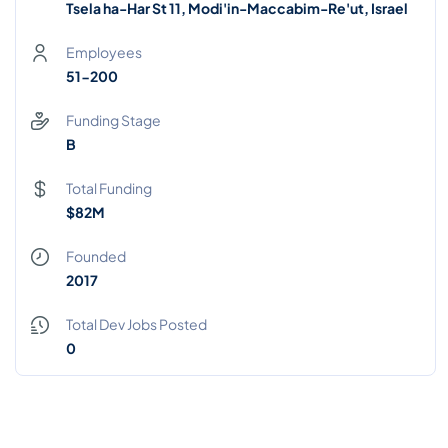
Tsela ha-Har St 11, Modi'in-Maccabim-Re'ut, Israel
Employees
51-200
Funding Stage
B
Total Funding
$82M
Founded
2017
Total Dev Jobs Posted
0