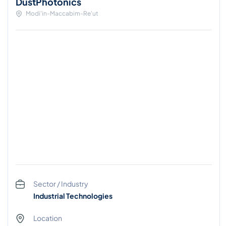
DustPhotonics
Modi'in-Maccabim-Re'ut
Sector / Industry
Industrial Technologies
Location