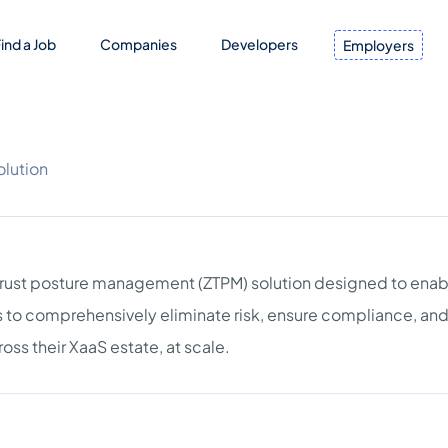
ind a Job
Companies
Developers
Employers
olution
 trust posture management (ZTPM) solution designed to enab
es to comprehensively eliminate risk, ensure compliance, an
oss their XaaS estate, at scale.