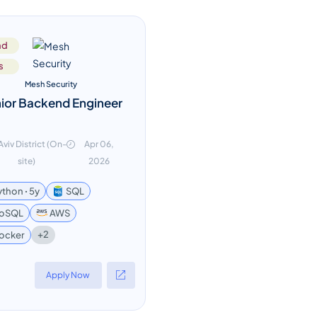
nd
s
Mesh Security
ior Backend Engineer
 Aviv District (On-
Apr 06,
site)
2026
ython ꞏ 5y
SQL
oSQL
AWS
+2
ocker
Apply Now