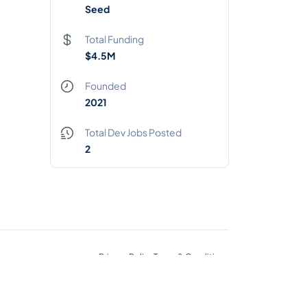
Seed
Total Funding
$4.5M
Founded
2021
Total Dev Jobs Posted
2
Privacy Policy
Terms & Conditions