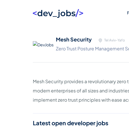
F
Mesh Security
Tel Aviv-Yafo
Zero Trust Posture Management S
Mesh Security provides a revolutionary zero
modern enterprises of all sizes and industri
implement zero trust principles with ease acr
Latest open developer jobs