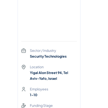
Sector / Industry
Security Technologies
Location
Yigal Alon Street 94, Tel
Aviv-Yafo, Israel
Employees
1-10
Funding Stage