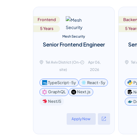
Frontend
Backe
5 Years
5 Year
Mesh Security
Senior Frontend Engineer
Sen
Tel Aviv District (On-
Apr 06,
Tel
site)
2026
TypeScript ꞏ 5y
React ꞏ 5y
P
GraphQL
Next.js
N
NestJS
D
Apply Now