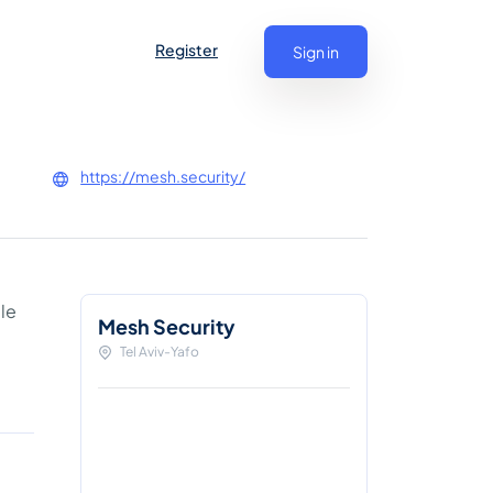
Register
Sign in
https://mesh.security/
le
Mesh Security
d
Tel Aviv-Yafo